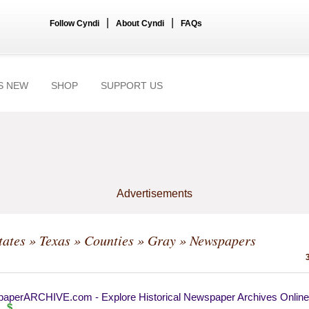
|
|
Follow Cyndi
About Cyndi
FAQs
S NEW
SHOP
SUPPORT US
Advertisements
tates
»
Texas
»
Counties
»
Gray
» Newspapers
aperARCHIVE.com - Explore Historical Newspaper Archives Online
$