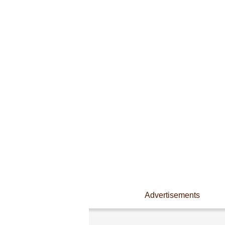
Advertisements