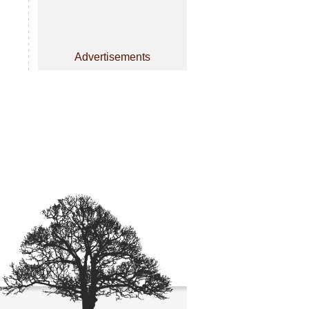
Advertisements