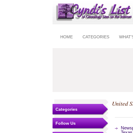
HOME
CATEGORIES
WHAT'
United S
Categories
Follow Us
Newsp
Texas