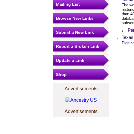
Mailing List
The wor
histor
than 4
Browse New Links
databa
subscri
Pa
Submit a New Link
Texas
Digitiz
Report a Broken Link
Update a Link
Shop
Advertisements
Advertisements