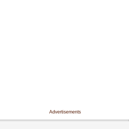
Advertisements