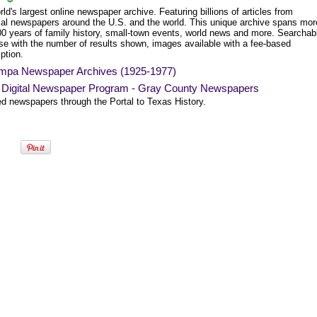
ld's largest online newspaper archive. Featuring billions of articles from
ical newspapers around the U.S. and the world. This unique archive spans mor
00 years of family history, small-town events, world news and more. Searchab
se with the number of results shown, images available with a fee-based
ption.
mpa Newspaper Archives (1925-1977)
 Digital Newspaper Program - Gray County Newspapers
ed newspapers through the Portal to Texas History.