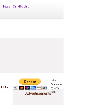
Search Cyndi's List
Why
Donate to
3 Links
Cyndi's
List?
Advertisements
 -