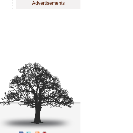
Advertisements