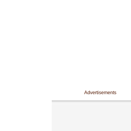
Advertisements