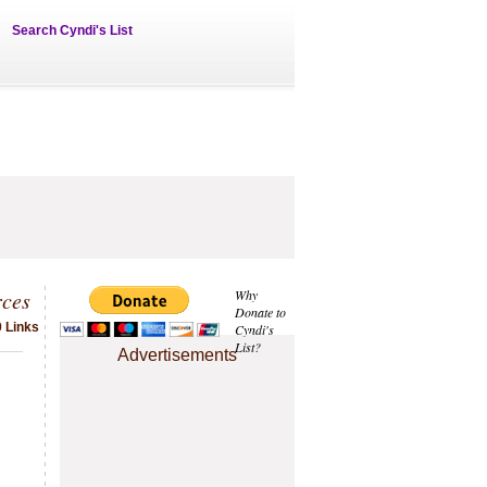
Search Cyndi's List
rces
Why
Donate to
 Links
Cyndi's
List?
Advertisements