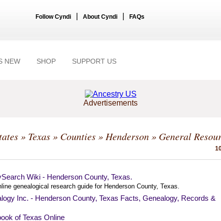
|
|
Follow Cyndi
About Cyndi
FAQs
S NEW
SHOP
SUPPORT US
Advertisements
tates
»
Texas
»
Counties
»
Henderson
» General Resou
10
ySearch Wiki - Henderson County, Texas.
nline genealogical research guide for Henderson County, Texas.
logy Inc. - Henderson County, Texas Facts, Genealogy, Records &
ook of Texas Online