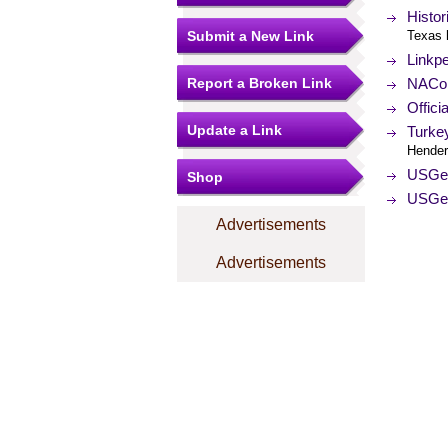
Histo
Submit a New Link
Texas 
Linkp
Report a Broken Link
NACo (
Offici
Update a Link
Turke
Hender
USGe
Shop
USGe
Advertisements
Advertisements