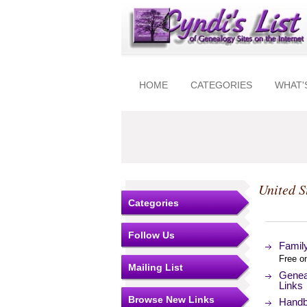
HOME
CATEGORIES
WHAT'
United S
Categories
Follow Us
Famil
Free o
Mailing List
Genea
Links
Browse New Links
Handb