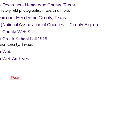
ricTexas.net - Henderson County, Texas
history, old photographs, maps and more.
endium - Henderson County, Texas
National Association of Counties) - County Explorer
al County Web Site
y Creek School Fall 1919
son County, Texas.
nWeb
nWeb Archives