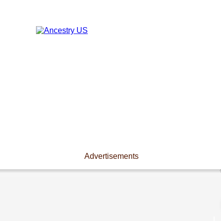
Advertisements