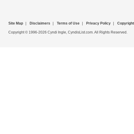
Site Map
|
Disclaimers
|
Terms of Use
|
Privacy Policy
|
Copyright
Copyright © 1996-2026 Cyndi Ingle, CyndisList.com. All Rights Reserved.