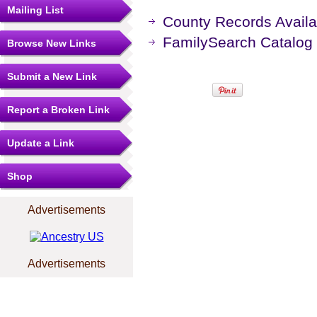
Mailing List
County Records Availa
FamilySearch Catalog
Browse New Links
Submit a New Link
Report a Broken Link
Update a Link
Shop
Advertisements
Advertisements