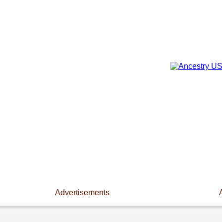
Advertisements