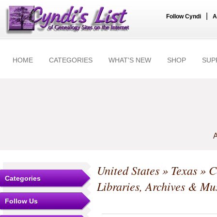
|
Follow Cyndi
A
HOME
CATEGORIES
WHAT'S NEW
SHOP
SUP
A
United States
»
Texas
»
C
Categories
Libraries, Archives & M
Follow Us