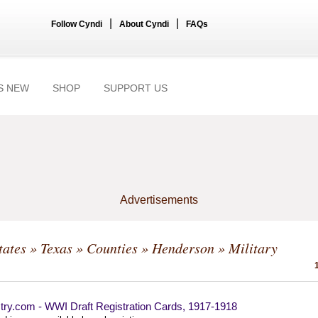
|
|
Follow Cyndi
About Cyndi
FAQs
S NEW
SHOP
SUPPORT US
Advertisements
tates
»
Texas
»
Counties
»
Henderson
» Military
try.com - WWI Draft Registration Cards, 1917-1918