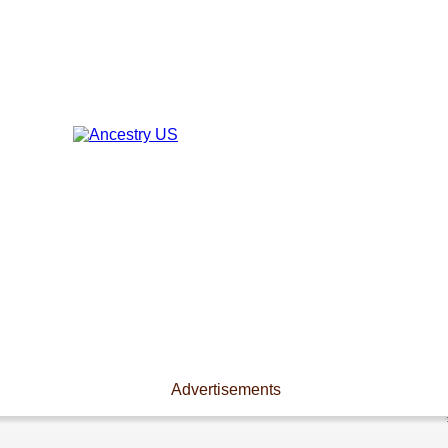
Advertisements