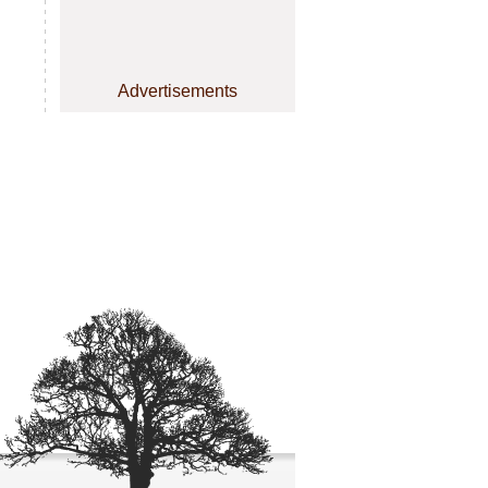
Advertisements