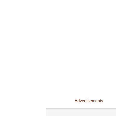
Advertisements