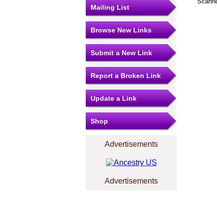
Scanne
Mailing List
Browse New Links
Submit a New Link
Report a Broken Link
Update a Link
Shop
Advertisements
Advertisements