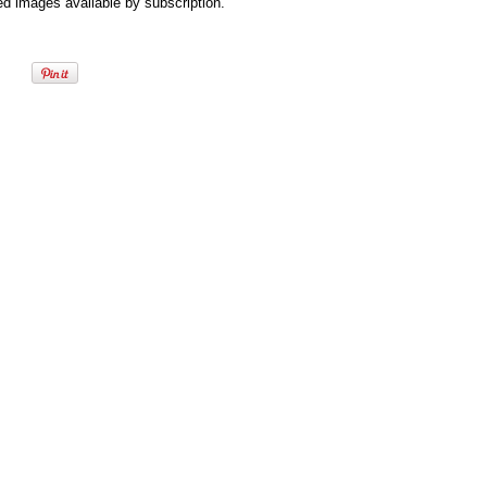
d images available by subscription.