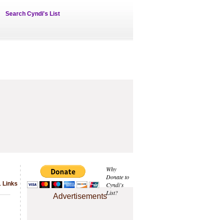
Search Cyndi's List
Why
Donate to
1 Links
Cyndi's
List?
Advertisements