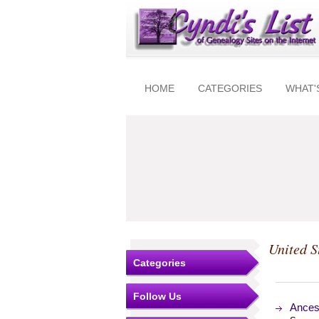
HOME
CATEGORIES
WHAT'
United S
Categories
Follow Us
Ances