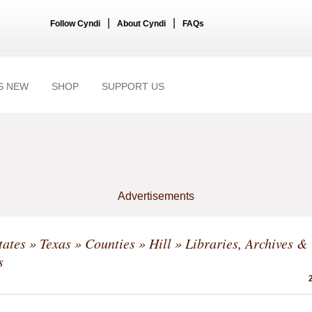
|
|
Follow Cyndi
About Cyndi
FAQs
S NEW
SHOP
SUPPORT US
Advertisements
tates
»
Texas
»
Counties
»
Hill
» Libraries, Archives &
s