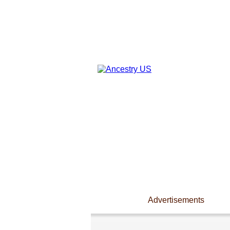
Advertisements