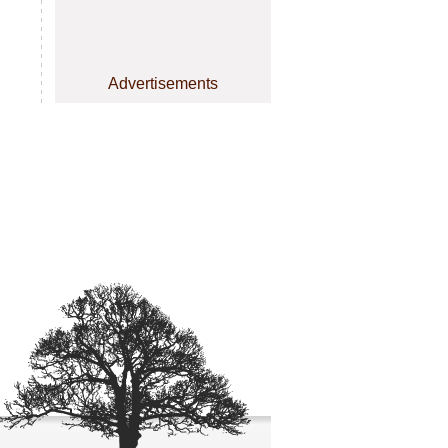
Advertisements