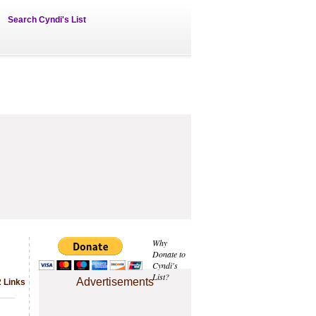
Search Cyndi's List
Why
Donate to
Cyndi's
List?
Advertisements
2 Links