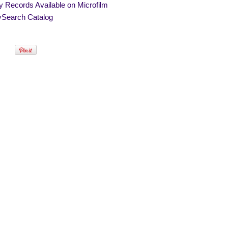
y Records Available on Microfilm
ySearch Catalog