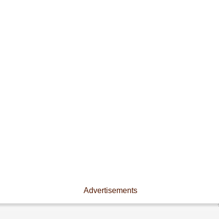
Advertisements