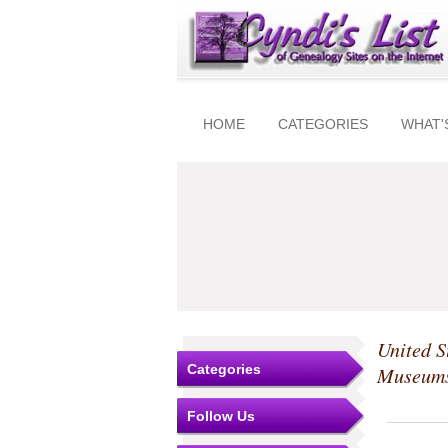
HOME
CATEGORIES
WHAT'
United S
Categories
Museum
Follow Us