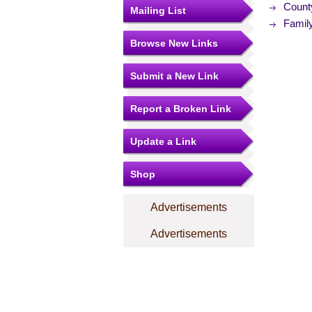
Count
Mailing List
Famil
Browse New Links
Submit a New Link
Report a Broken Link
Update a Link
Shop
Advertisements
Advertisements