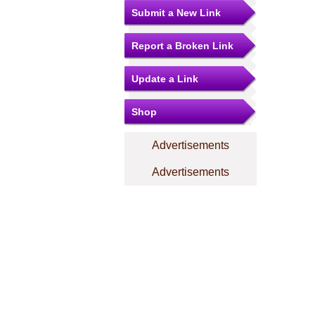
Submit a New Link
Report a Broken Link
Update a Link
Shop
Advertisements
Advertisements