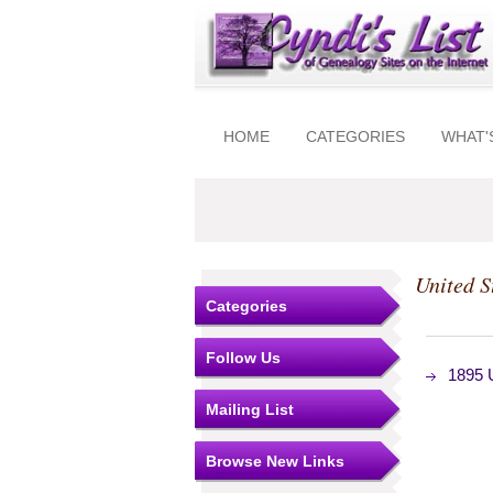
HOME
CATEGORIES
WHAT'
United S
Categories
Follow Us
1895 U
Mailing List
Browse New Links