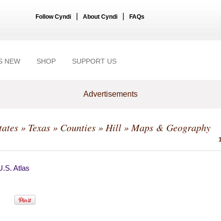
|
|
Follow Cyndi
About Cyndi
FAQs
S NEW
SHOP
SUPPORT US
Advertisements
tates
»
Texas
»
Counties
»
Hill
» Maps & Geography
.S. Atlas