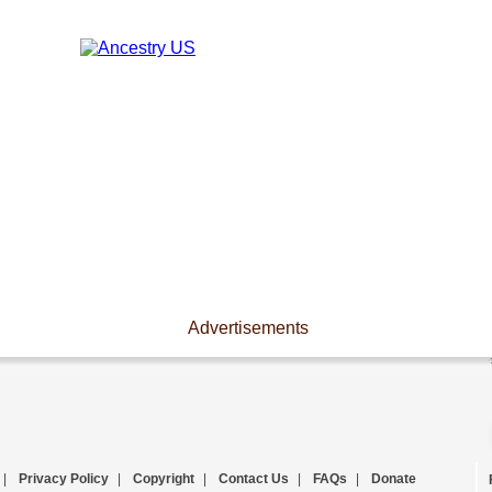
Advertisements
|
Privacy Policy
|
Copyright
|
Contact Us
|
FAQs
|
Donate