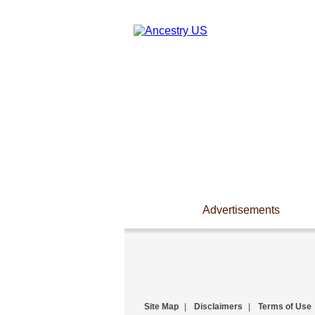
Advertisements
Site Map
|
Disclaimers
|
Terms of Use