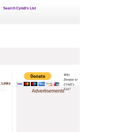
Search Cyndi's List
Why
Donate to
1 Links
Cyndi's
List?
Advertisements