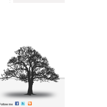
Follow me