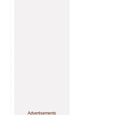
Advertisements