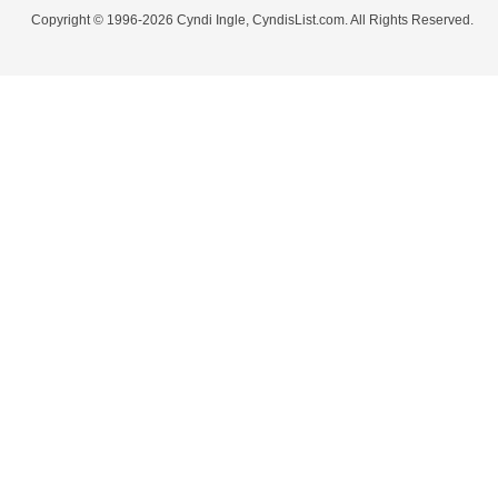
Copyright © 1996-2026 Cyndi Ingle, CyndisList.com. All Rights Reserved.