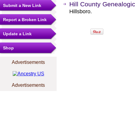
Hill County Genealogic
Submit a New Link
Hillsboro.
Report a Broken Link
Update a Link
Shop
Advertisements
Advertisements