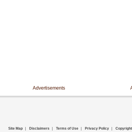
Advertisements
Site Map
|
Disclaimers
|
Terms of Use
|
Privacy Policy
|
Copyright