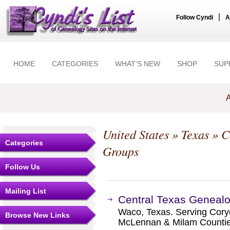
|
Follow Cyndi
A
HOME
CATEGORIES
WHAT'S NEW
SHOP
SUP
A
United States
»
Texas
»
C
Categories
Groups
Follow Us
Mailing List
Central Texas Genealo
Waco, Texas. Serving Coryel
Browse New Links
McLennan & Milam Countie