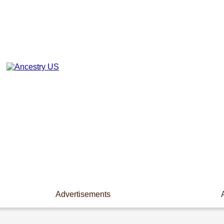
Advertisements