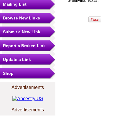
Greenville, Texas.
Mailing List
Browse New Links
Submit a New Link
Report a Broken Link
Update a Link
Shop
Advertisements
Advertisements