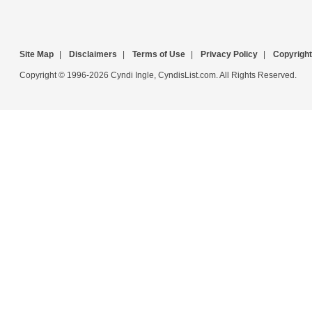
Site Map
|
Disclaimers
|
Terms of Use
|
Privacy Policy
|
Copyright
Copyright © 1996-2026 Cyndi Ingle, CyndisList.com. All Rights Reserved.