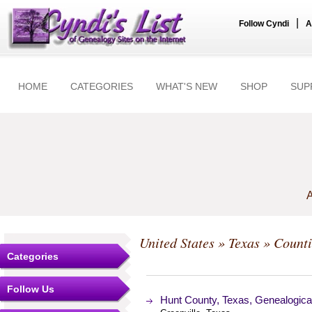
|
Follow Cyndi
A
HOME
CATEGORIES
WHAT'S NEW
SHOP
SUP
A
United States
»
Texas
»
Counti
Categories
Follow Us
Hunt County, Texas, Genealogica