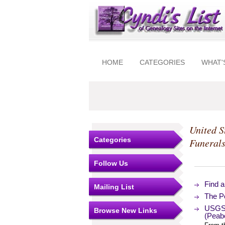
HOME
CATEGORIES
WHAT'
United S
Categories
Funeral
Follow Us
Find 
Mailing List
The Po
USGS 
Browse New Links
(Peab