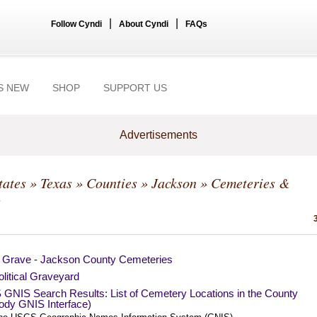
|
|
Follow Cyndi
About Cyndi
FAQs
S NEW
SHOP
SUPPORT US
Advertisements
tates
»
Texas
»
Counties
»
Jackson
» Cemeteries &
s
a Grave - Jackson County Cemeteries
litical Graveyard
GNIS Search Results: List of Cemetery Locations in the County
ody GNIS Interface)