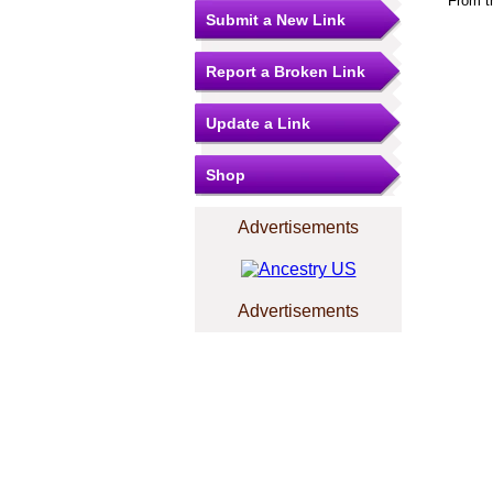
From t
Submit a New Link
Report a Broken Link
Update a Link
Shop
Advertisements
Advertisements