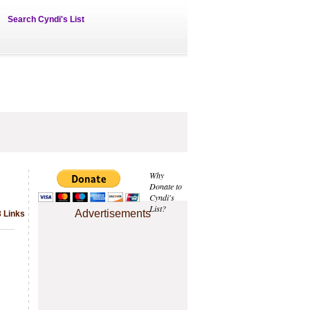
Search Cyndi's List
Why
Donate to
Cyndi's
List?
Advertisements
3 Links