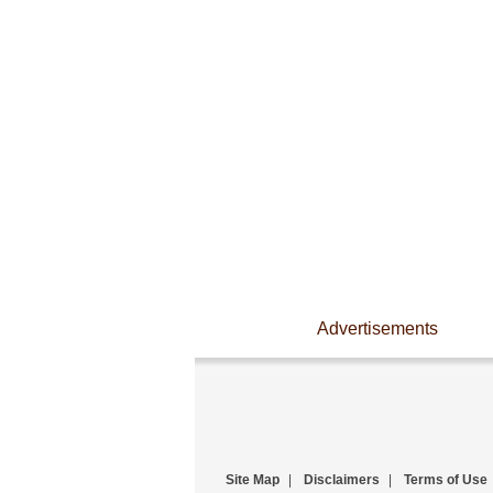
Advertisements
Site Map
|
Disclaimers
|
Terms of Use