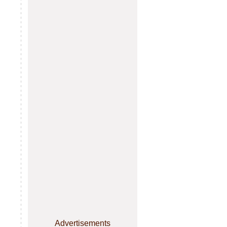
Advertisements