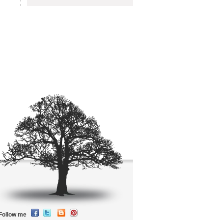
Follow me