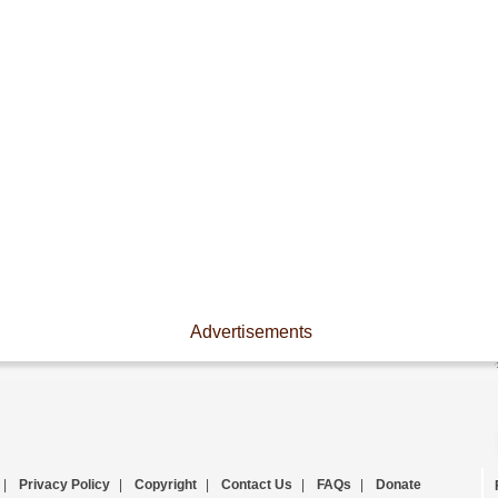
Advertisements
|
Privacy Policy
|
Copyright
|
Contact Us
|
FAQs
|
Donate