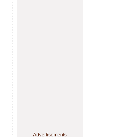
Advertisements