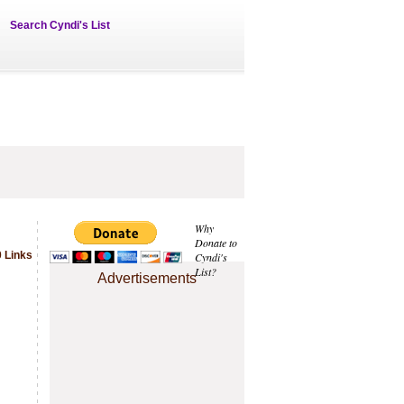
Search Cyndi's List
Why
Donate to
 Links
Cyndi's
List?
Advertisements