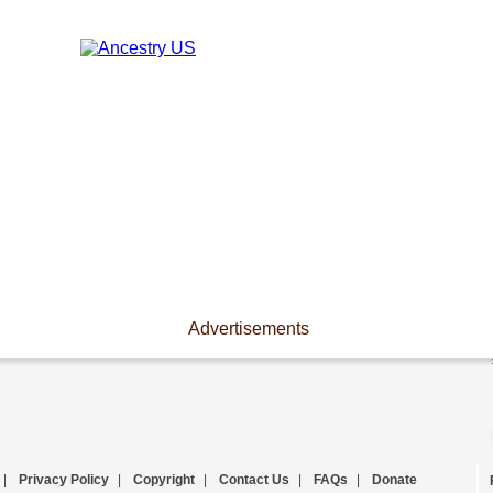
Advertisements
|
Privacy Policy
|
Copyright
|
Contact Us
|
FAQs
|
Donate