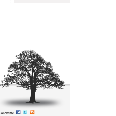
Follow me