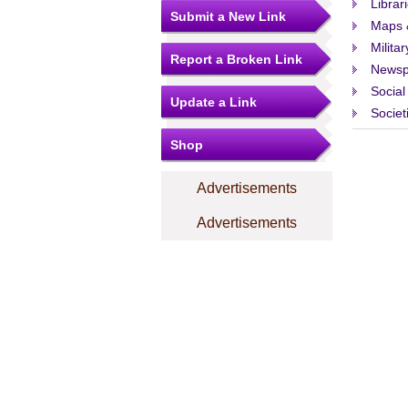
Librar
Submit a New Link
Maps 
Militar
Report a Broken Link
Newsp
Social
Update a Link
Societ
Shop
Advertisements
Advertisements