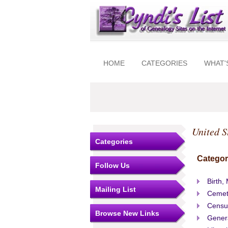
HOME
CATEGORIES
WHAT'
United S
Categories
Categor
Follow Us
Birth,
Mailing List
Cemet
Censu
Browse New Links
Gener