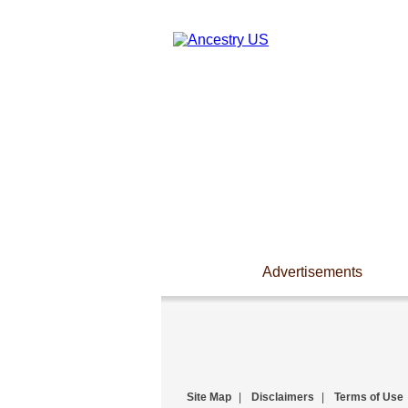
Advertisements
Site Map
|
Disclaimers
|
Terms of Use