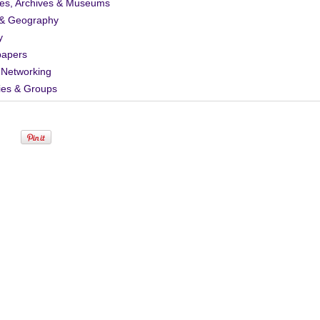
ies, Archives & Museums
& Geography
y
apers
 Networking
ies & Groups