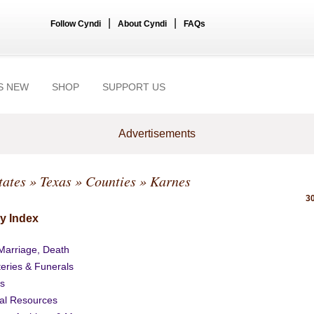
|
|
Follow Cyndi
About Cyndi
FAQs
S NEW
SHOP
SUPPORT US
Advertisements
tates
»
Texas
»
Counties
» Karnes
30
y Index
 Marriage, Death
eries & Funerals
s
al Resources