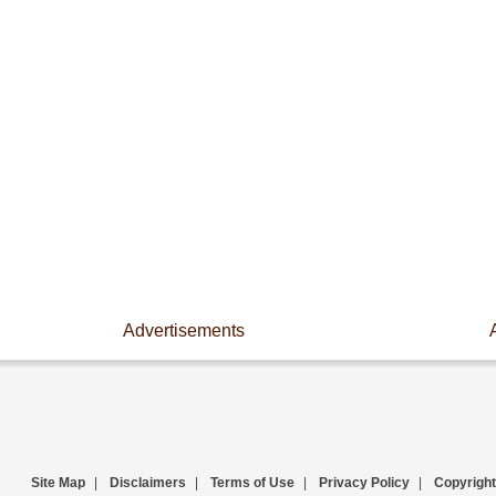
Advertisements
Site Map
|
Disclaimers
|
Terms of Use
|
Privacy Policy
|
Copyright