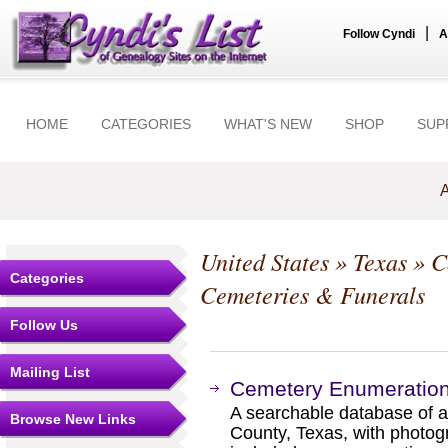
|
Follow Cyndi
A
HOME
CATEGORIES
WHAT'S NEW
SHOP
SUP
A
United States
»
Texas
»
C
Categories
Cemeteries & Funerals
Follow Us
Mailing List
Cemetery Enumeration
A searchable database of 
Browse New Links
County, Texas, with photogr