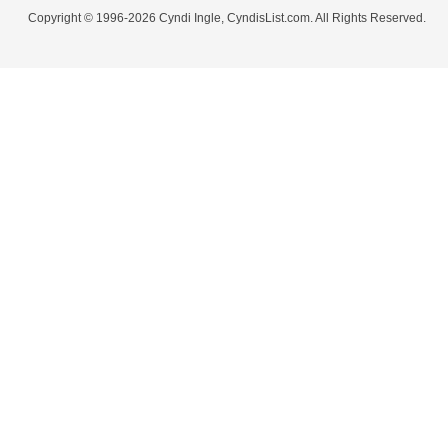
Copyright © 1996-2026 Cyndi Ingle, CyndisList.com. All Rights Reserved.