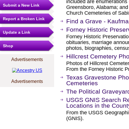
included are enumerations 
Submit a New Link
Greensboro, Alabama; and t
Church Cemeteries of Sabin
Report a Broken Link
Find a Grave - Kaufm
Forney Historic Prese
Update a Link
Forney Historic Preservati
obituaries, marriage annou
Shop
photos, biographies, censu
Hillcrest Cemetery Ph
Advertisements
Photos of Hillcrest Cemete
From the Forney Historic P
Texas Gravestone Pho
Advertisements
Cemeteries
The Political Graveyar
USGS GNIS Search Res
Locations in the Coun
From the USGS Geographi
(GNIS).