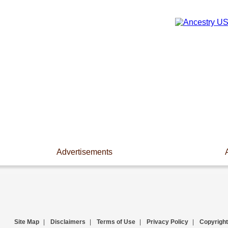
Advertisements
Site Map
|
Disclaimers
|
Terms of Use
|
Privacy Policy
|
Copyright