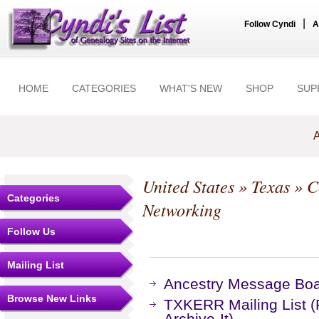
|
Follow Cyndi
A
HOME
CATEGORIES
WHAT'S NEW
SHOP
SUP
A
United States
»
Texas
»
C
Categories
Networking
Follow Us
Mailing List
Ancestry Message Bo
Browse New Links
TXKERR Mailing List 
Archive-It)