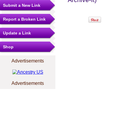
Submit a New Link
Report a Broken Link
Update a Link
Shop
Advertisements
Advertisements