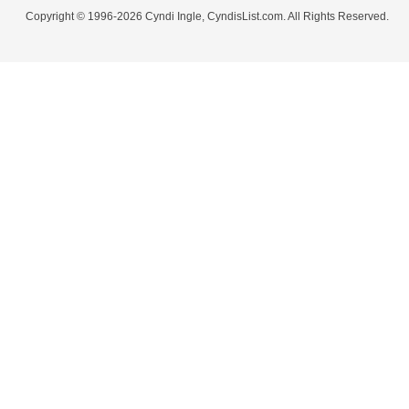
Copyright © 1996-2026 Cyndi Ingle, CyndisList.com. All Rights Reserved.