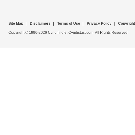
Site Map
|
Disclaimers
|
Terms of Use
|
Privacy Policy
|
Copyright
Copyright © 1996-2026 Cyndi Ingle, CyndisList.com. All Rights Reserved.