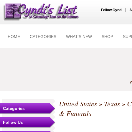
|
Follow Cyndi
A
HOME
CATEGORIES
WHAT'S NEW
SHOP
SUP
A
United States
»
Texas
»
C
Categories
& Funerals
Follow Us