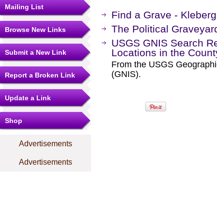
Mailing List
Find a Grave - Kleber
The Political Graveyar
Browse New Links
USGS GNIS Search Res
Locations in the Coun
Submit a New Link
From the USGS Geographi
(GNIS).
Report a Broken Link
Update a Link
Shop
Advertisements
Advertisements