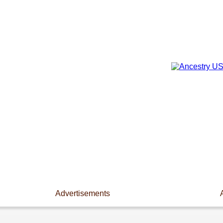
Advertisements