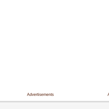
Advertisements