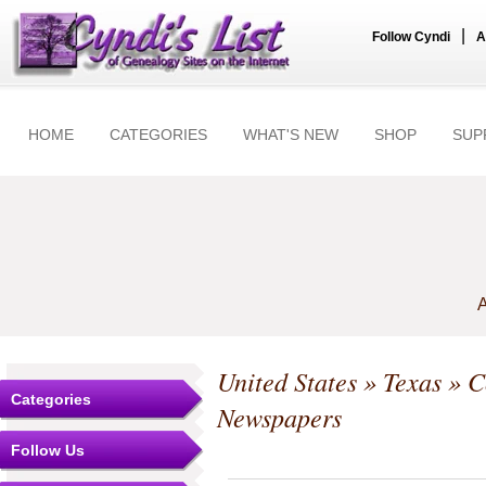
|
Follow Cyndi
A
HOME
CATEGORIES
WHAT'S NEW
SHOP
SUP
A
United States
»
Texas
»
C
Categories
Newspapers
Follow Us