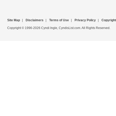
Site Map
|
Disclaimers
|
Terms of Use
|
Privacy Policy
|
Copyright
Copyright © 1996-2026 Cyndi Ingle, CyndisList.com. All Rights Reserved.