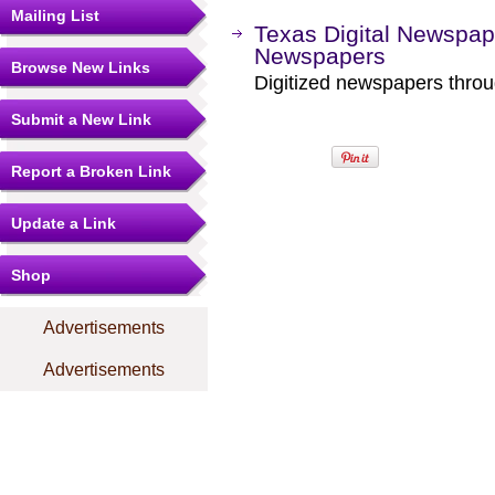
Mailing List
Texas Digital Newspap
Newspapers
Browse New Links
Digitized newspapers throug
Submit a New Link
Report a Broken Link
Update a Link
Shop
Advertisements
Advertisements