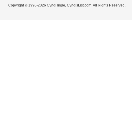
Copyright © 1996-2026 Cyndi Ingle, CyndisList.com. All Rights Reserved.