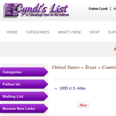
|
Follow Cyndi
A
HOME
CATEGORIES
WHAT'S NEW
SHOP
SUP
A
United States
»
Texas
»
Counti
Categories
Follow Us
1895 U.S. Atlas
Mailing List
Browse New Links