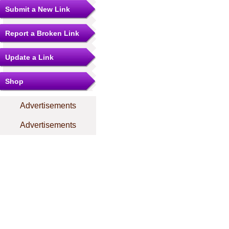
Submit a New Link
Report a Broken Link
Update a Link
Shop
Advertisements
Advertisements