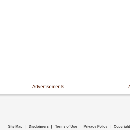
Advertisements
Site Map
|
Disclaimers
|
Terms of Use
|
Privacy Policy
|
Copyright