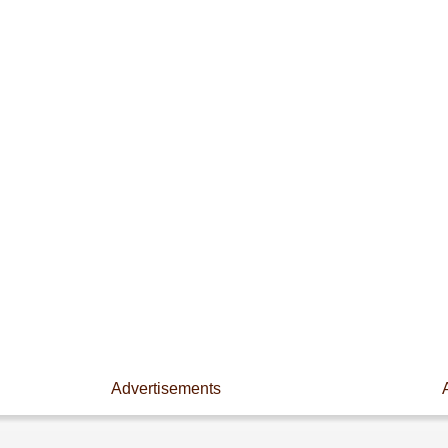
Advertisements