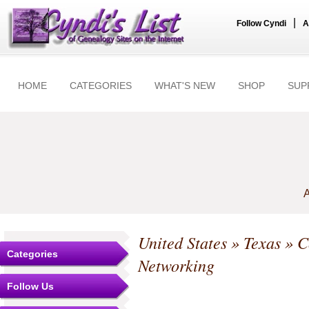
|
Follow Cyndi
A
HOME
CATEGORIES
WHAT'S NEW
SHOP
SUP
A
United States
»
Texas
»
C
Categories
Networking
Follow Us