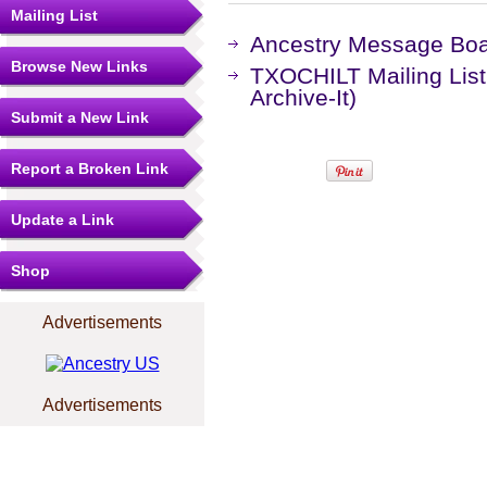
Mailing List
Ancestry Message Bo
Browse New Links
TXOCHILT Mailing List
Archive-It)
Submit a New Link
Report a Broken Link
Update a Link
Shop
Advertisements
Advertisements