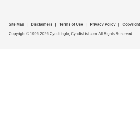
Site Map
|
Disclaimers
|
Terms of Use
|
Privacy Policy
|
Copyright
Copyright © 1996-2026 Cyndi Ingle, CyndisList.com. All Rights Reserved.