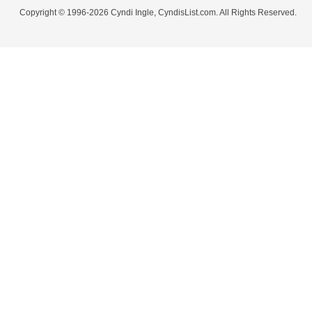
Copyright © 1996-2026 Cyndi Ingle, CyndisList.com. All Rights Reserved.