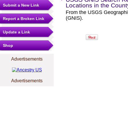
Locations in the Coun
Submit a New Link
From the USGS Geographi
(GNIS).
Report a Broken Link
Update a Link
Shop
Advertisements
Advertisements