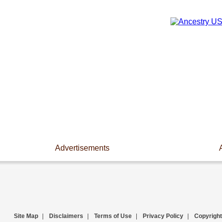
Advertisements
Site Map
|
Disclaimers
|
Terms of Use
|
Privacy Policy
|
Copyright