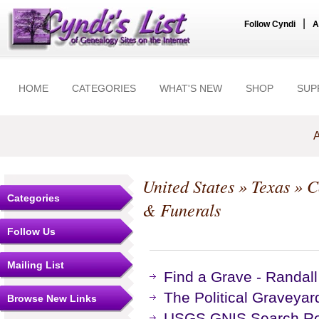
|
Follow Cyndi
A
HOME
CATEGORIES
WHAT'S NEW
SHOP
SUP
A
United States
»
Texas
»
C
Categories
& Funerals
Follow Us
Mailing List
Find a Grave - Randal
The Political Graveyar
Browse New Links
USGS GNIS Search Res