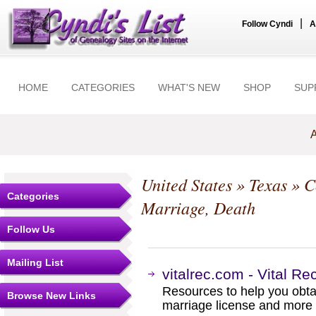
|
Follow Cyndi
A
HOME
CATEGORIES
WHAT'S NEW
SHOP
SUP
A
United States
»
Texas
»
C
Categories
Marriage, Death
Follow Us
Mailing List
vitalrec.com - Vital Re
Resources to help you obtain
Browse New Links
marriage license and more b