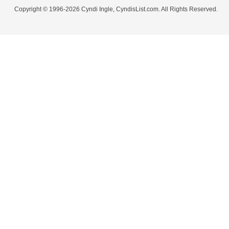
Copyright © 1996-2026 Cyndi Ingle, CyndisList.com. All Rights Reserved.