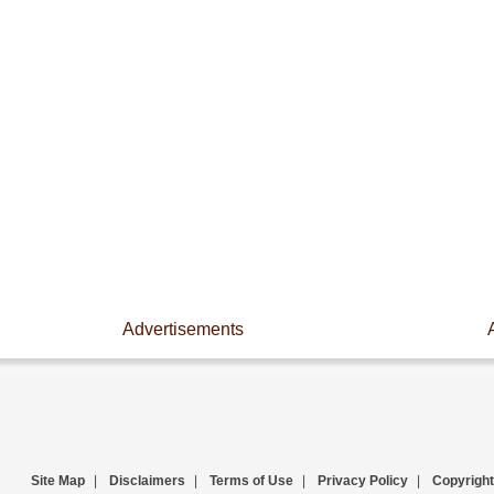
Advertisements
Site Map
|
Disclaimers
|
Terms of Use
|
Privacy Policy
|
Copyright