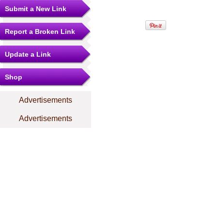
Submit a New Link
Report a Broken Link
Update a Link
Shop
Advertisements
Advertisements