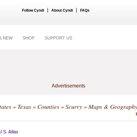
|
|
Follow Cyndi
About Cyndi
FAQs
S NEW
SHOP
SUPPORT US
Advertisements
tates
»
Texas
»
Counties
»
Scurry
» Maps & Geograph
.S. Atlas