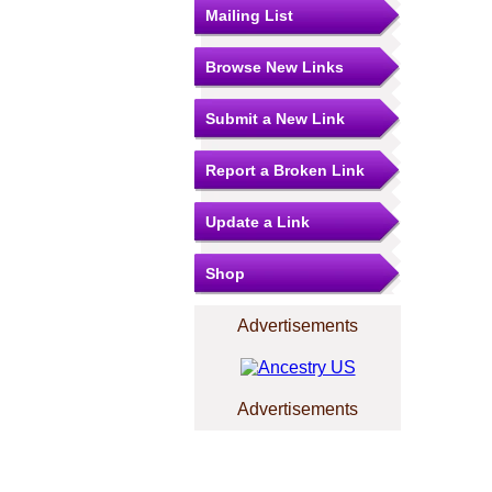
Mailing List
Browse New Links
Submit a New Link
Report a Broken Link
Update a Link
Shop
Advertisements
Advertisements