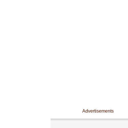
Advertisements