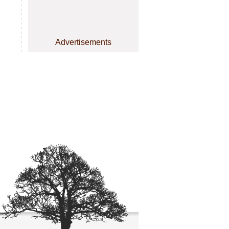
Advertisements