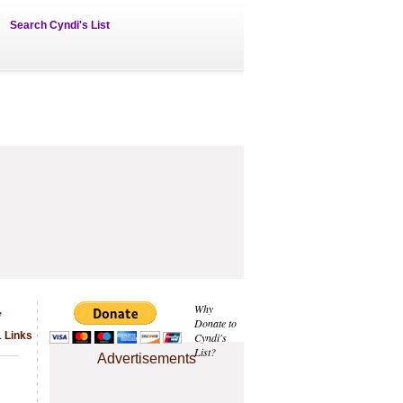
Search Cyndi's List
y
Why
Donate to
1 Links
Cyndi's
List?
Advertisements