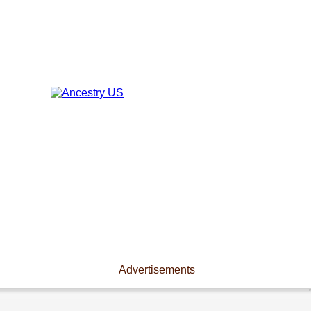
Advertisements