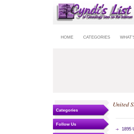
HOME
CATEGORIES
WHAT'
United S
Categories
Follow Us
1895 U