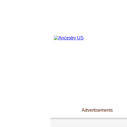
Advertisements