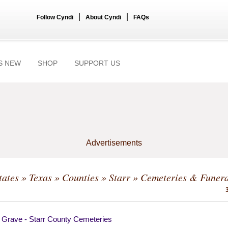
|
|
Follow Cyndi
About Cyndi
FAQs
S NEW
SHOP
SUPPORT US
Advertisements
tates
»
Texas
»
Counties
»
Starr
» Cemeteries & Funera
a Grave - Starr County Cemeteries