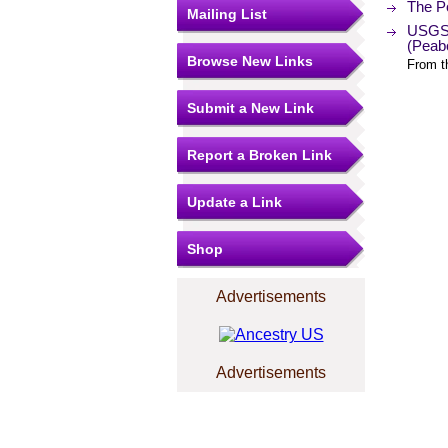
The Po
Mailing List
USGS 
(Peab
Browse New Links
From t
Submit a New Link
Report a Broken Link
Update a Link
Shop
Advertisements
Advertisements