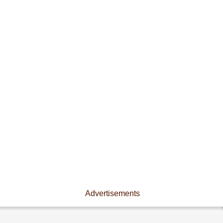
Advertisements