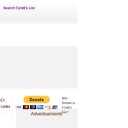
Search Cyndi's List
ls
Why
Donate to
3 Links
Cyndi's
List?
Advertisements