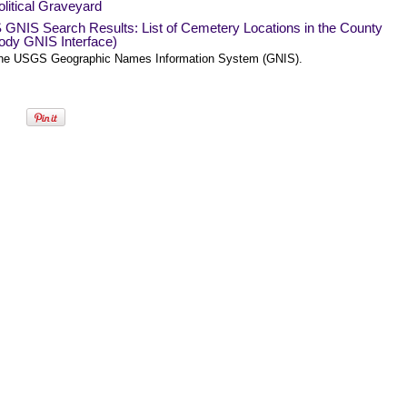
litical Graveyard
GNIS Search Results: List of Cemetery Locations in the County
ody GNIS Interface)
he USGS Geographic Names Information System (GNIS).