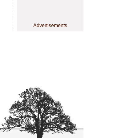
Advertisements