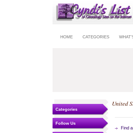
HOME
CATEGORIES
WHAT'
United S
Categories
Follow Us
Find 