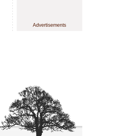
Advertisements