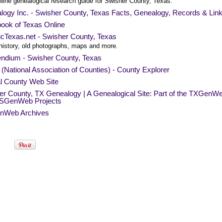
nline genealogical research guide for Swisher County, Texas.
logy Inc. - Swisher County, Texas Facts, Genealogy, Records & Lin
ook of Texas Online
icTexas.net - Swisher County, Texas
history, old photographs, maps and more.
endium - Swisher County, Texas
National Association of Counties) - County Explorer
al County Web Site
er County, TX Genealogy | A Genealogical Site: Part of the TXGenW
SGenWeb Projects
nWeb Archives