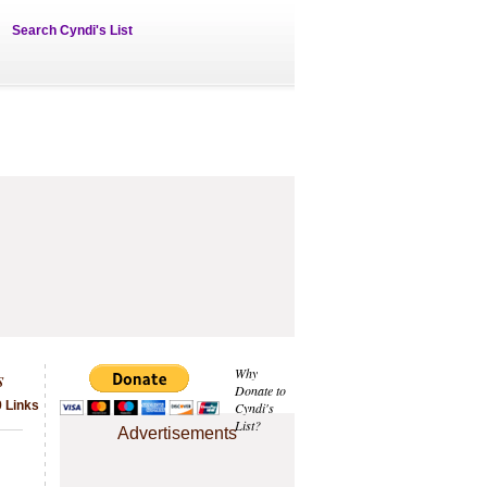
Search Cyndi's List
s
Why
Donate to
9 Links
Cyndi's
List?
Advertisements