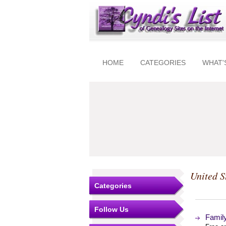
HOME
CATEGORIES
WHAT'
United S
Categories
Follow Us
Famil