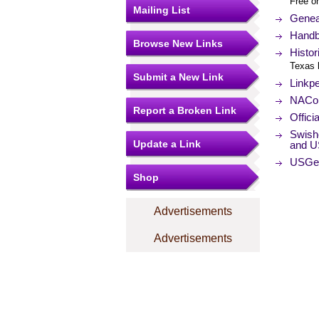
Free o
Mailing List
Genea
Handb
Browse New Links
Histor
Texas 
Submit a New Link
Linkp
NACo (
Report a Broken Link
Offici
Swish
Update a Link
and U
USGe
Shop
Advertisements
Advertisements