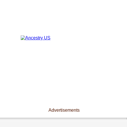
Advertisements