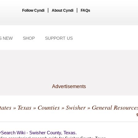
|
|
Follow Cyndi
About Cyndi
FAQs
S NEW
SHOP
SUPPORT US
Advertisements
tates
»
Texas
»
Counties
»
Swisher
» General Resource
ySearch Wiki - Swisher County, Texas.