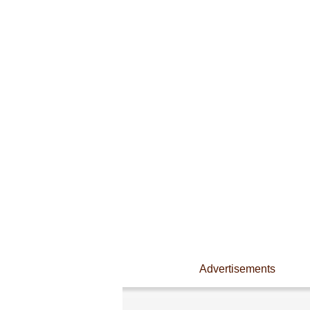
Advertisements