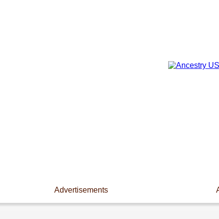
Advertisements