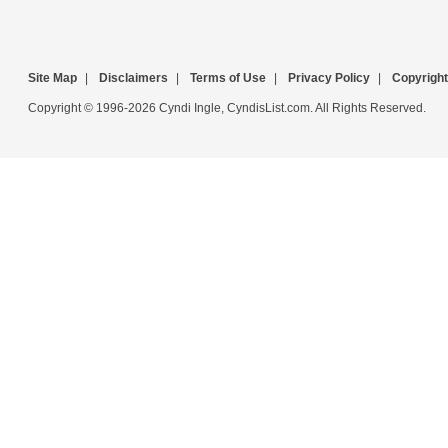
Site Map
|
Disclaimers
|
Terms of Use
|
Privacy Policy
|
Copyright
Copyright © 1996-2026 Cyndi Ingle, CyndisList.com. All Rights Reserved.