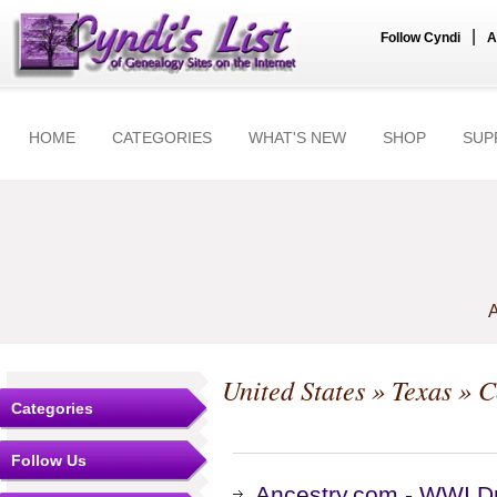
|
Follow Cyndi
A
HOME
CATEGORIES
WHAT'S NEW
SHOP
SUP
A
United States
»
Texas
»
C
Categories
Follow Us
Ancestry.com - WWI Dr