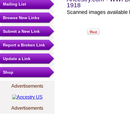
Mailing List
1918
Scanned images available b
Browse New Links
Submit a New Link
Report a Broken Link
Update a Link
Shop
Advertisements
Advertisements