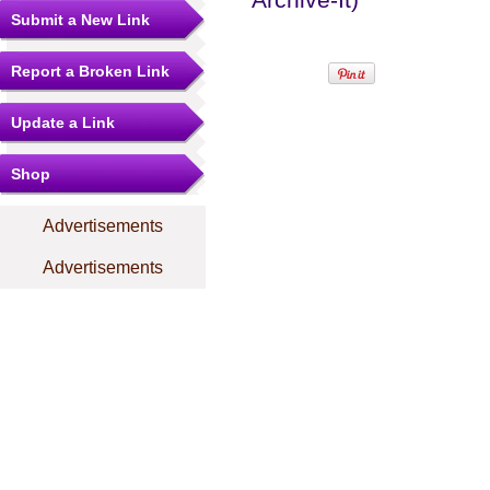
Submit a New Link
Report a Broken Link
Update a Link
Shop
Advertisements
Advertisements