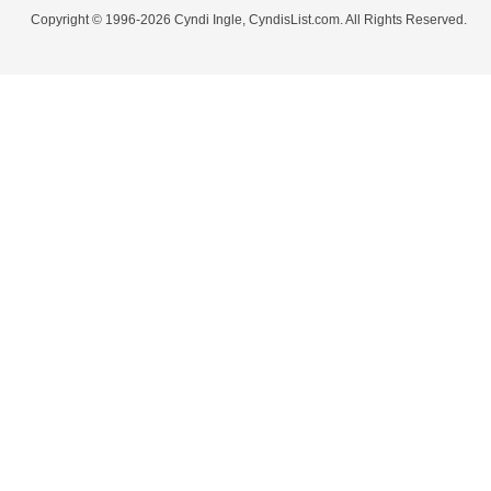
Copyright © 1996-2026 Cyndi Ingle, CyndisList.com. All Rights Reserved.