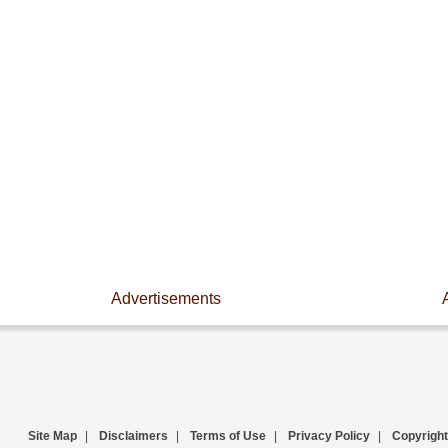
Advertisements
Site Map
|
Disclaimers
|
Terms of Use
|
Privacy Policy
|
Copyright