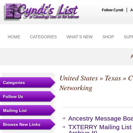
|
Follow Cyndi
A
HOME
CATEGORIES
WHAT'S NEW
SHOP
SUP
A
United States
»
Texas
»
C
Categories
Networking
Follow Us
Mailing List
Ancestry Message Bo
Browse New Links
TXTERRY Mailing List
Archive-It)