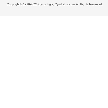
Copyright © 1996-2026 Cyndi Ingle, CyndisList.com. All Rights Reserved.