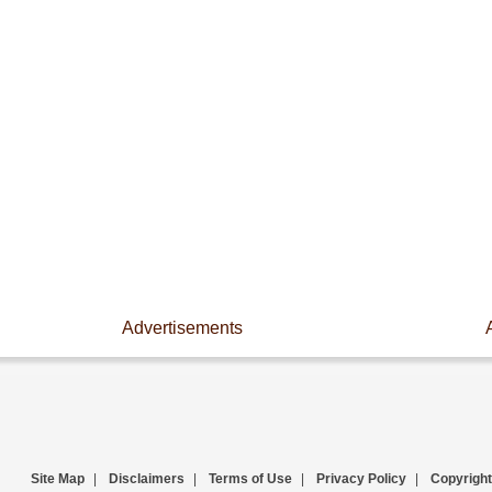
Advertisements
Site Map
|
Disclaimers
|
Terms of Use
|
Privacy Policy
|
Copyright