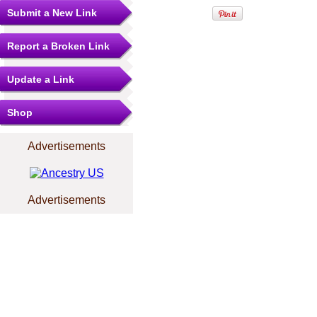
Submit a New Link
Report a Broken Link
Update a Link
Shop
Advertisements
Advertisements