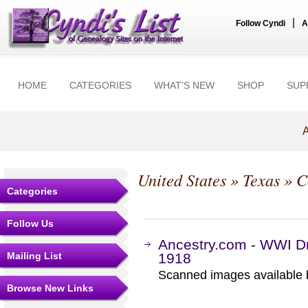
|
Follow Cyndi
A
HOME
CATEGORIES
WHAT'S NEW
SHOP
SUP
A
United States
»
Texas
»
C
Categories
Follow Us
Ancestry.com - WWI Dr
Mailing List
1918
Scanned images available b
Browse New Links