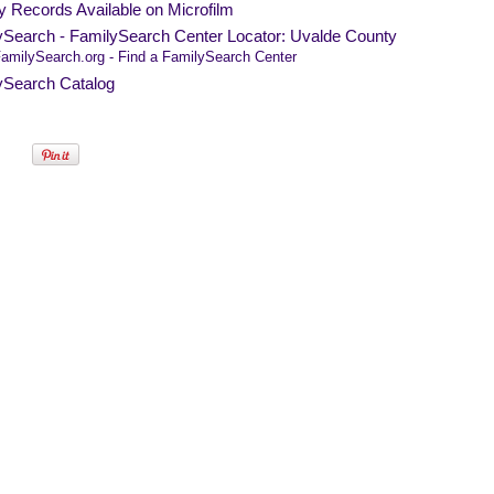
y Records Available on Microfilm
ySearch - FamilySearch Center Locator: Uvalde County
amilySearch.org - Find a FamilySearch Center
ySearch Catalog