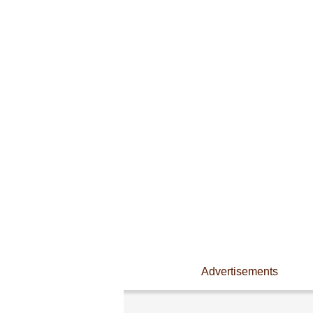
Advertisements