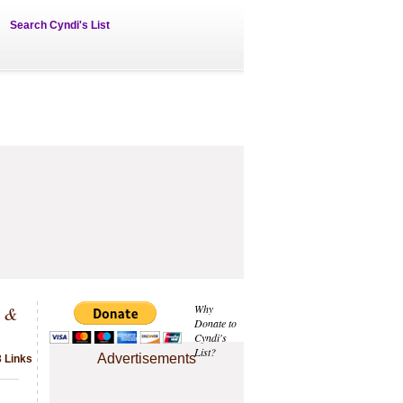
Search Cyndi's List
s &
Why
Donate to
Cyndi's
List?
Advertisements
3 Links