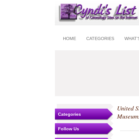
HOME
CATEGORIES
WHAT'
United S
Categories
Museum
Follow Us