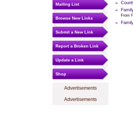
Count
Mailing List
Famil
From
F
Browse New Links
Famil
Submit a New Link
Report a Broken Link
Update a Link
Shop
Advertisements
Advertisements