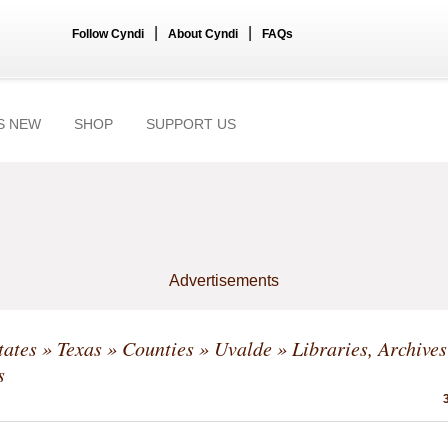
|
|
Follow Cyndi
About Cyndi
FAQs
S NEW
SHOP
SUPPORT US
Advertisements
tates
»
Texas
»
Counties
»
Uvalde
» Libraries, Archive
s