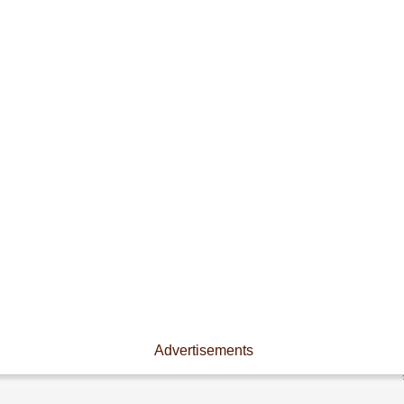
Advertisements