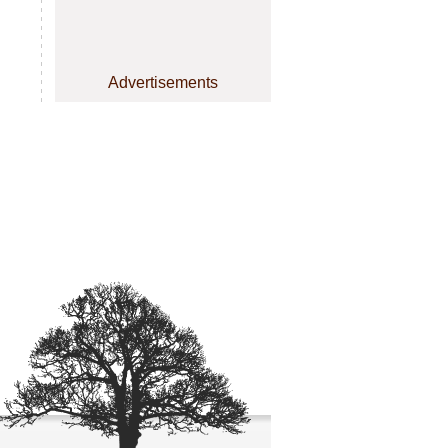
Advertisements