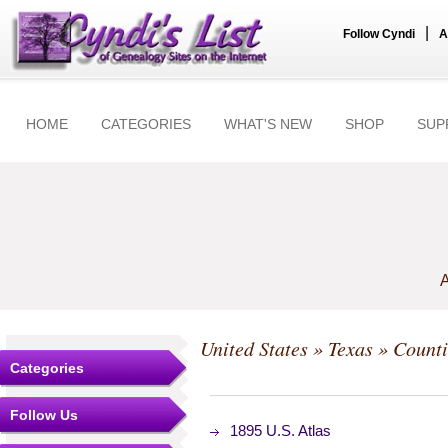
|
Follow Cyndi
A
HOME
CATEGORIES
WHAT'S NEW
SHOP
SUP
A
United States
»
Texas
»
Counti
Categories
Follow Us
1895 U.S. Atlas