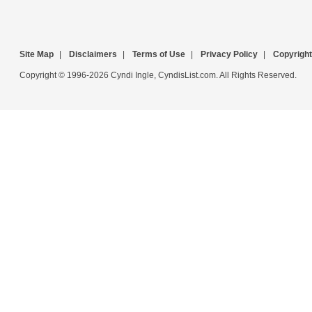
Site Map
|
Disclaimers
|
Terms of Use
|
Privacy Policy
|
Copyright
Copyright © 1996-2026 Cyndi Ingle, CyndisList.com. All Rights Reserved.