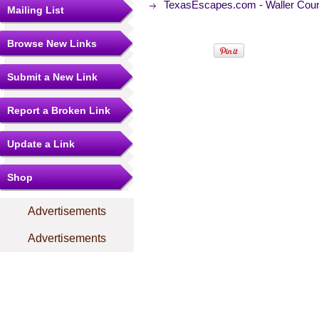
TexasEscapes.com - Waller Coun
Mailing List
Browse New Links
Submit a New Link
Report a Broken Link
Update a Link
Shop
Advertisements
Advertisements