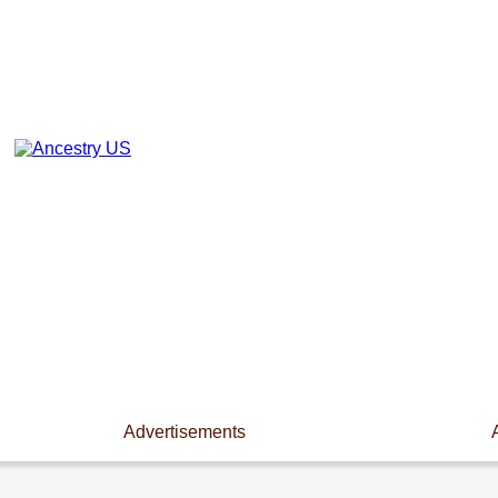
Advertisements