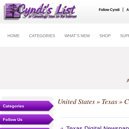
|
Follow Cyndi
A
HOME
CATEGORIES
WHAT'S NEW
SHOP
SUP
A
United States
»
Texas
»
C
Categories
Follow Us
Texas Digital Newspap