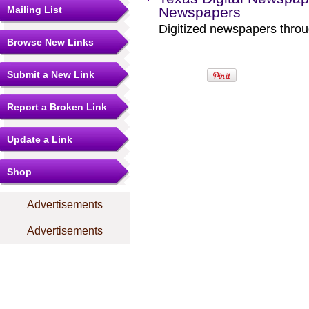
Mailing List
Newspapers
Digitized newspapers throug
Browse New Links
Submit a New Link
Report a Broken Link
Update a Link
Shop
Advertisements
Advertisements