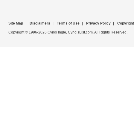
Site Map
|
Disclaimers
|
Terms of Use
|
Privacy Policy
|
Copyright
Copyright © 1996-2026 Cyndi Ingle, CyndisList.com. All Rights Reserved.