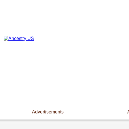
Advertisements