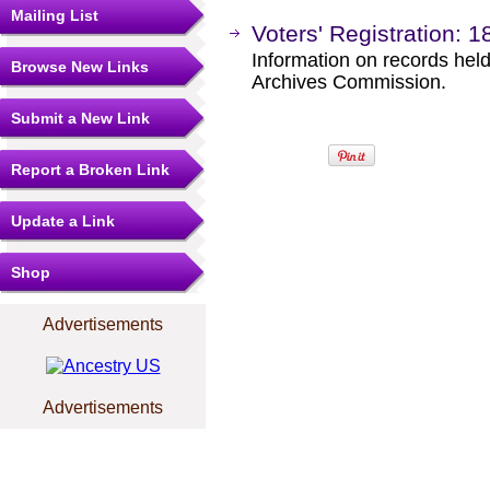
Mailing List
Voters' Registration: 1
Information on records held
Browse New Links
Archives Commission.
Submit a New Link
Report a Broken Link
Update a Link
Shop
Advertisements
Advertisements