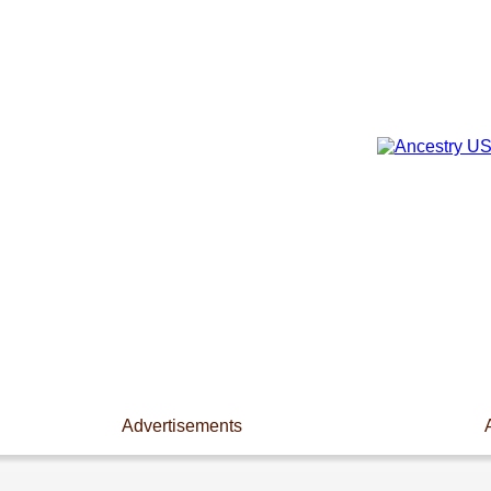
Advertisements