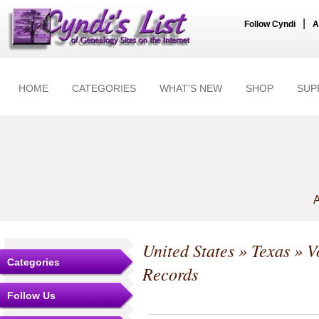
|
Follow Cyndi
A
HOME
CATEGORIES
WHAT'S NEW
SHOP
SUP
A
United States
»
Texas
» Vo
Categories
Records
Follow Us