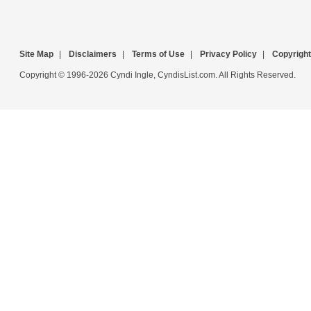
Site Map
|
Disclaimers
|
Terms of Use
|
Privacy Policy
|
Copyright
Copyright © 1996-2026 Cyndi Ingle, CyndisList.com. All Rights Reserved.