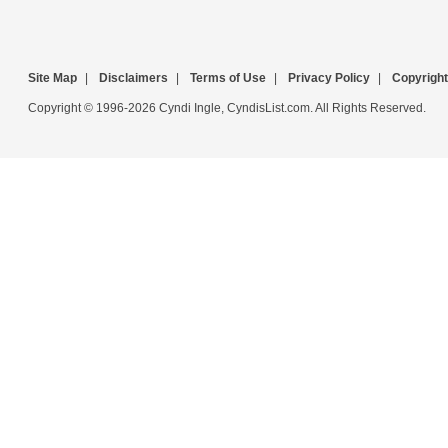
Site Map
|
Disclaimers
|
Terms of Use
|
Privacy Policy
|
Copyright
Copyright © 1996-2026 Cyndi Ingle, CyndisList.com. All Rights Reserved.