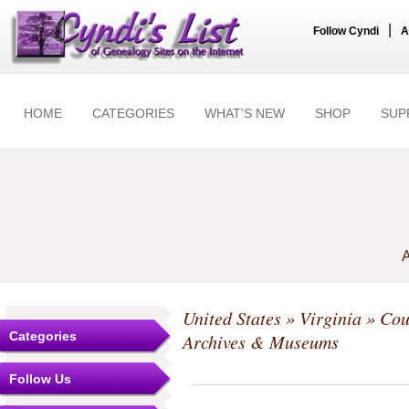
|
Follow Cyndi
A
HOME
CATEGORIES
WHAT'S NEW
SHOP
SUP
A
United States
»
Virginia
»
Cou
Categories
Archives & Museums
Follow Us