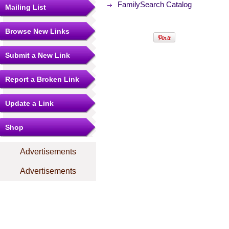
FamilySearch Catalog
Mailing List
Browse New Links
Submit a New Link
Report a Broken Link
Update a Link
Shop
Advertisements
Advertisements