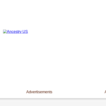
Advertisements