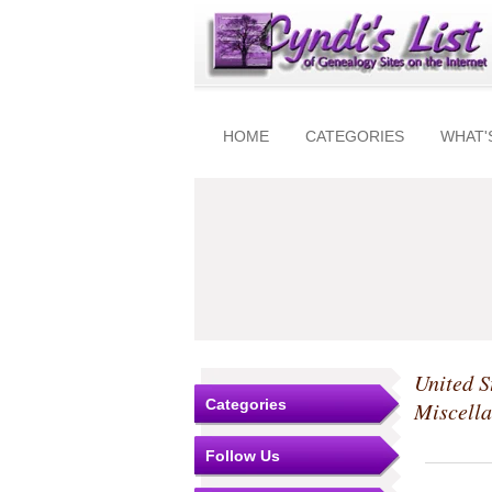
HOME
CATEGORIES
WHAT'
United S
Categories
Miscell
Follow Us