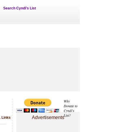
Search Cyndi's List
Why
Donate to
Cyndi's
List?
Advertisements
1 Links