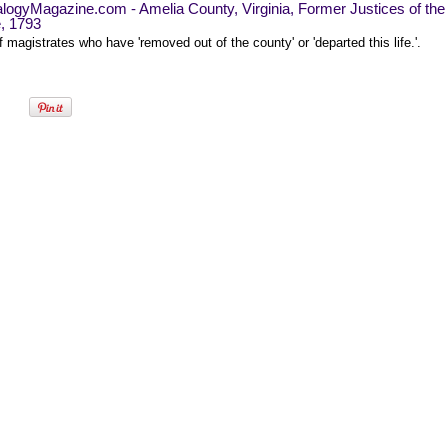
logyMagazine.com - Amelia County, Virginia, Former Justices of the
, 1793
of magistrates who have 'removed out of the county' or 'departed this life.'.