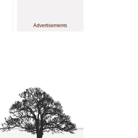
Advertisements