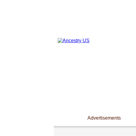
Advertisements