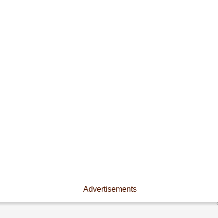
Advertisements