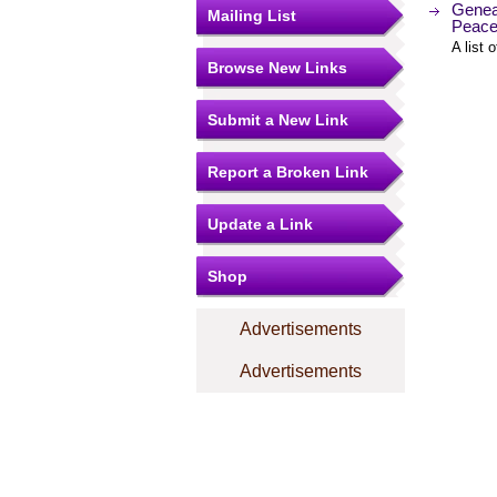
Genea
Mailing List
Peace
A list 
Browse New Links
Submit a New Link
Report a Broken Link
Update a Link
Shop
Advertisements
Advertisements