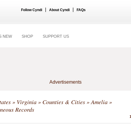
|
|
Follow Cyndi
About Cyndi
FAQs
S NEW
SHOP
SUPPORT US
Advertisements
tates
»
Virginia
»
Counties & Cities
»
Amelia
»
aneous Records