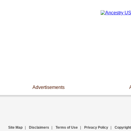
Advertisements
Site Map
|
Disclaimers
|
Terms of Use
|
Privacy Policy
|
Copyright