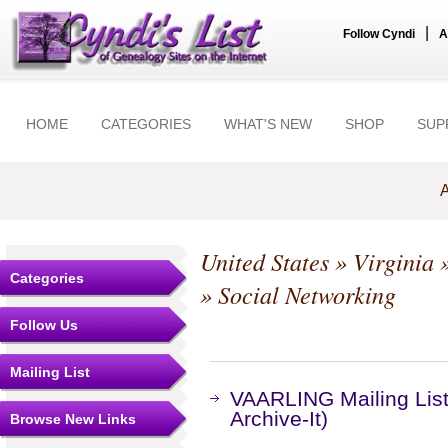
|
Follow Cyndi
A
HOME
CATEGORIES
WHAT'S NEW
SHOP
SUP
A
United States
»
Virginia
Categories
» Social Networking
Follow Us
Mailing List
VAARLING Mailing List
Archive-It)
Browse New Links