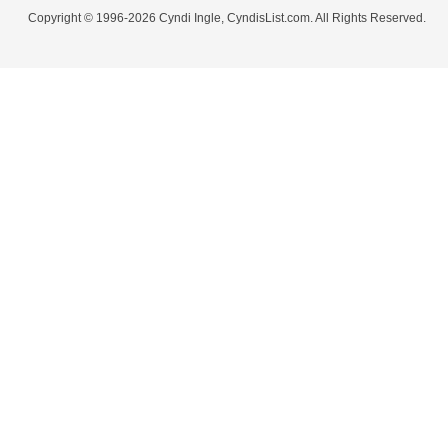
Copyright © 1996-2026 Cyndi Ingle, CyndisList.com. All Rights Reserved.