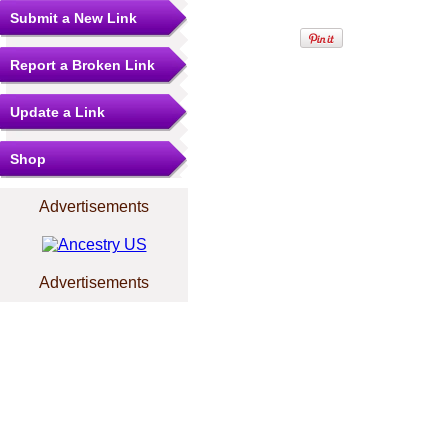
Submit a New Link
Report a Broken Link
Update a Link
Shop
Advertisements
Advertisements