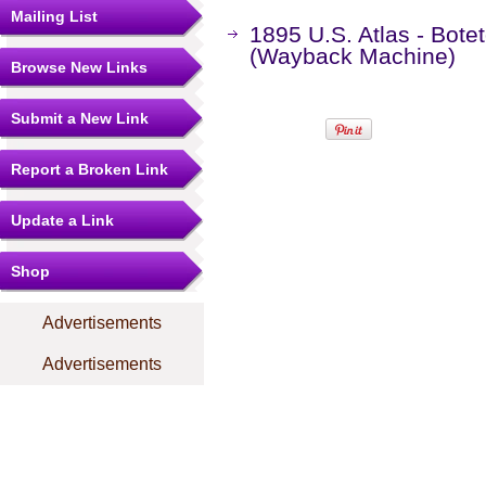
Mailing List
1895 U.S. Atlas - Botet
(Wayback Machine)
Browse New Links
Submit a New Link
Report a Broken Link
Update a Link
Shop
Advertisements
Advertisements