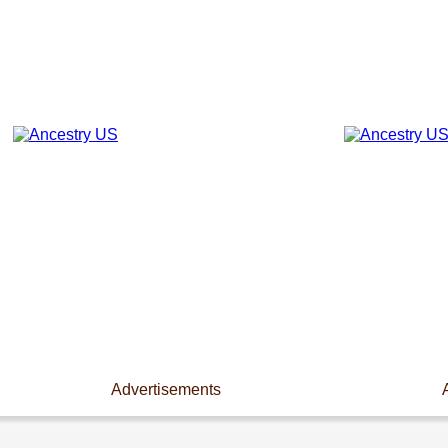
Advertisements