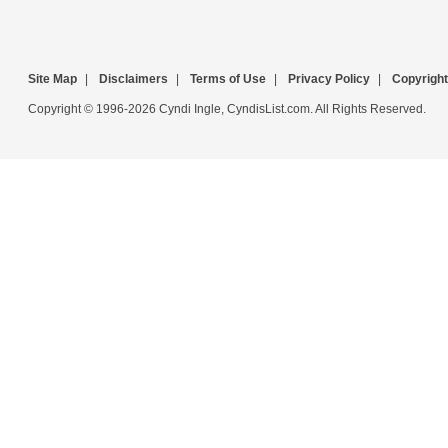
Site Map
|
Disclaimers
|
Terms of Use
|
Privacy Policy
|
Copyright
Copyright © 1996-2026 Cyndi Ingle, CyndisList.com. All Rights Reserved.