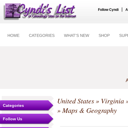
|
Follow Cyndi
A
HOME
CATEGORIES
WHAT'S NEW
SHOP
SUP
A
United States
»
Virginia
Categories
» Maps & Geography
Follow Us