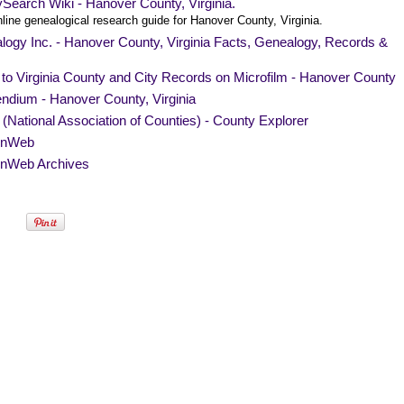
Search Wiki - Hanover County, Virginia.
line genealogical research guide for Hanover County, Virginia.
ogy Inc. - Hanover County, Virginia Facts, Genealogy, Records &
to Virginia County and City Records on Microfilm - Hanover County
ndium - Hanover County, Virginia
National Association of Counties) - County Explorer
nWeb
nWeb Archives