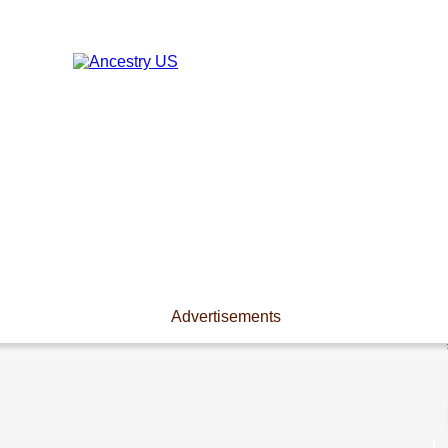
Advertisements