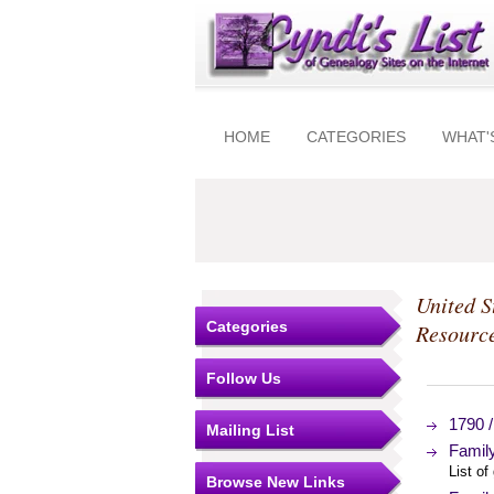
HOME
CATEGORIES
WHAT'
United S
Categories
Resourc
Follow Us
1790 /
Mailing List
Famil
List of
Browse New Links