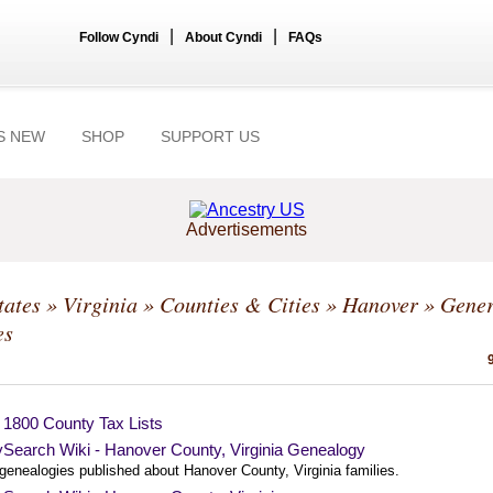
|
|
Follow Cyndi
About Cyndi
FAQs
S NEW
SHOP
SUPPORT US
Advertisements
tates
»
Virginia
»
Counties & Cities
»
Hanover
» Gener
es
 1800 County Tax Lists
ySearch Wiki - Hanover County, Virginia Genealogy
 genealogies published about Hanover County, Virginia families.