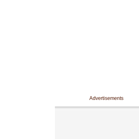
Advertisements