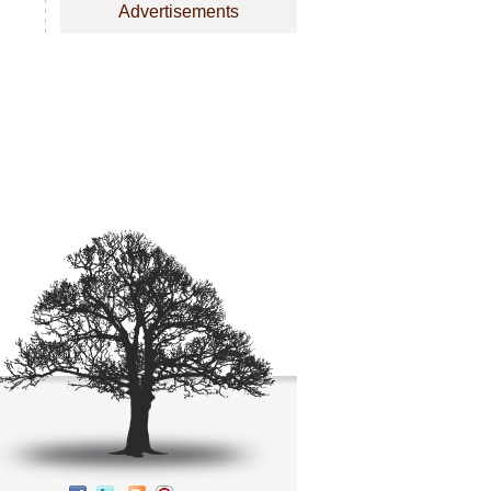
Advertisements