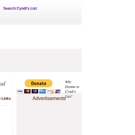
Search Cyndi's List
al
Why
Donate to
Cyndi's
List?
Advertisements
9 Links