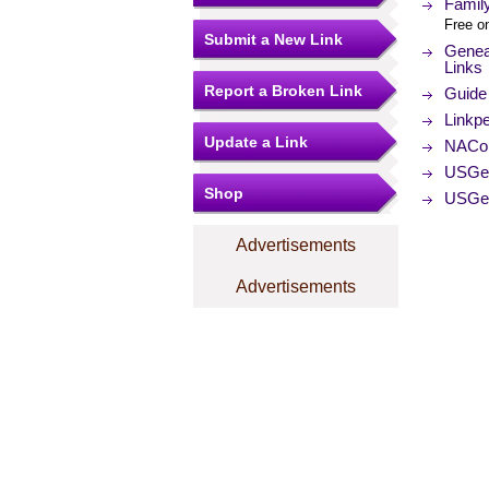
Family
Free on
Submit a New Link
Geneal
Links
Report a Broken Link
Guide 
Linkpe
Update a Link
NACo (
USGe
Shop
USGe
Advertisements
Advertisements