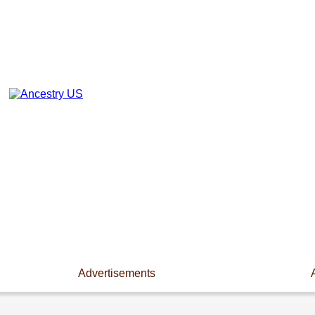
Advertisements