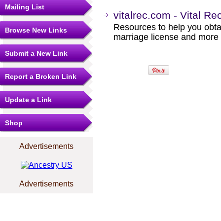
Mailing List
vitalrec.com - Vital Re
Resources to help you obtain
Browse New Links
marriage license and more b
Submit a New Link
Report a Broken Link
Update a Link
Shop
Advertisements
Advertisements