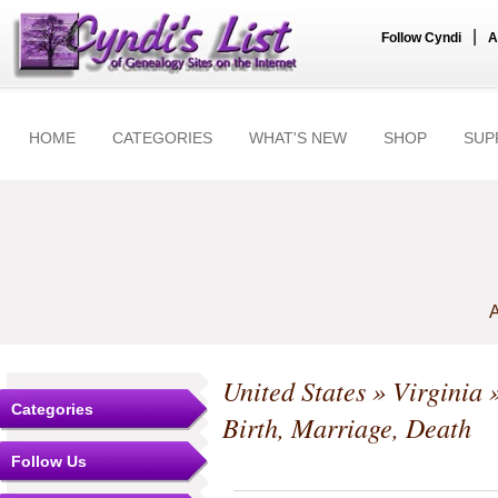
|
Follow Cyndi
A
HOME
CATEGORIES
WHAT'S NEW
SHOP
SUP
A
United States
»
Virginia
Categories
Birth, Marriage, Death
Follow Us