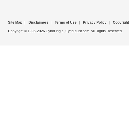
Site Map
|
Disclaimers
|
Terms of Use
|
Privacy Policy
|
Copyright
Copyright © 1996-2026 Cyndi Ingle, CyndisList.com. All Rights Reserved.