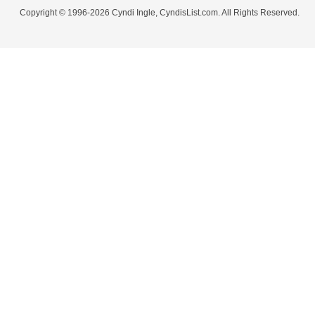
Copyright © 1996-2026 Cyndi Ingle, CyndisList.com. All Rights Reserved.