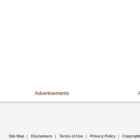
Advertisements
Site Map
|
Disclaimers
|
Terms of Use
|
Privacy Policy
|
Copyright