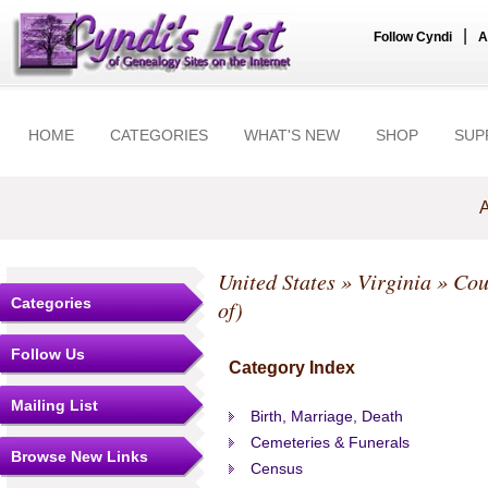
|
Follow Cyndi
A
HOME
CATEGORIES
WHAT'S NEW
SHOP
SUP
A
United States
»
Virginia
»
Cou
Categories
of)
Follow Us
Category Index
Mailing List
Birth, Marriage, Death
Cemeteries & Funerals
Browse New Links
Census