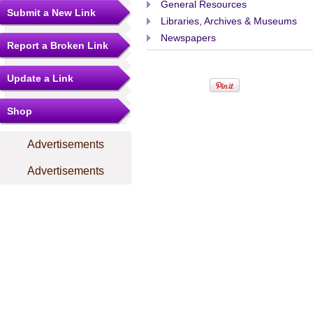
General Resources
Submit a New Link
Libraries, Archives & Museums
Newspapers
Report a Broken Link
Update a Link
Shop
Advertisements
Advertisements