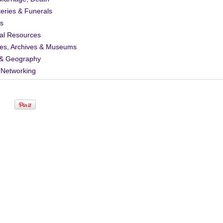
eries & Funerals
s
al Resources
ies, Archives & Museums
& Geography
 Networking