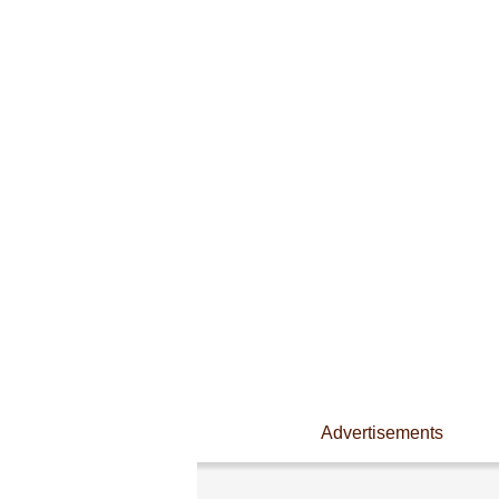
Advertisements