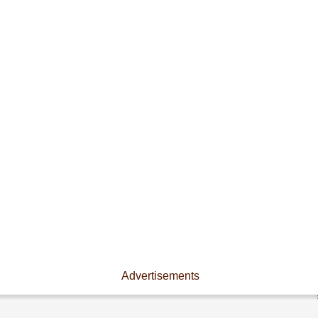
Advertisements