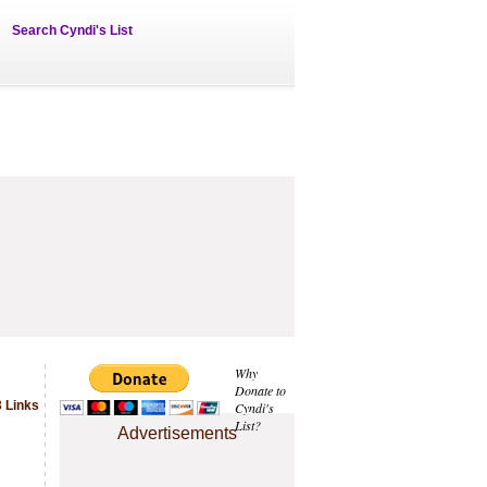
Search Cyndi's List
Why
Donate to
 Links
Cyndi's
List?
Advertisements