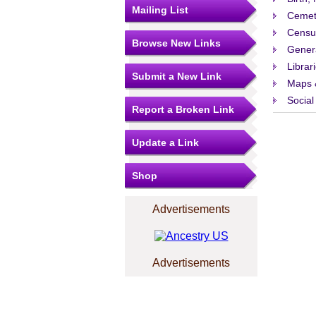
Mailing List
Cemet
Censu
Browse New Links
Gener
Librar
Submit a New Link
Maps 
Social
Report a Broken Link
Update a Link
Shop
Advertisements
Advertisements