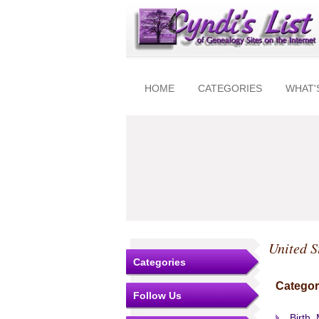
HOME
CATEGORIES
WHAT'
United S
Categories
Categor
Follow Us
Birth,