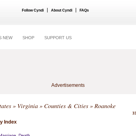
|
|
Follow Cyndi
About Cyndi
FAQs
S NEW
SHOP
SUPPORT US
Advertisements
tates
»
Virginia
»
Counties & Cities
» Roanoke
33
y Index
 Marriage, Death