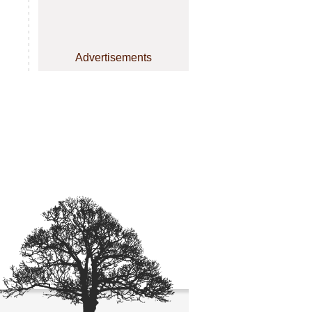
Advertisements