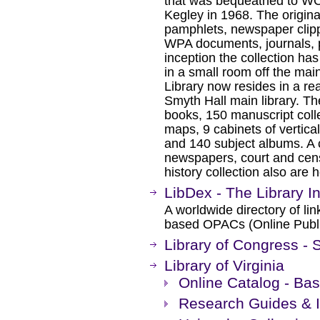
that was bequeathed to WCC
Kegley in 1968. The origina
pamphlets, newspaper clipp
WPA documents, journals, 
inception the collection h
in a small room off the main
Library now resides in a re
Smyth Hall main library. Th
books, 150 manuscript coll
maps, 9 cabinets of vertical
and 140 subject albums. A 
newspapers, court and cens
history collection also are
LibDex - The Library In
A worldwide directory of li
based OPACs (Online Publi
Library of Congress - S
Library of Virginia
Online Catalog - Bas
Research Guides & 