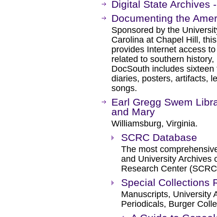
Digital State Archives -
Documenting the Amer
Sponsored by the University
Carolina at Chapel Hill, this 
provides Internet access to
related to southern history, 
DocSouth includes sixteen t
diaries, posters, artifacts, l
songs.
Earl Gregg Swem Librar
and Mary
Williamsburg, Virginia.
SCRC Database
The most comprehensive 
and University Archives c
Research Center (SCRC
Special Collections
Manuscripts, University
Periodicals, Burger Colle