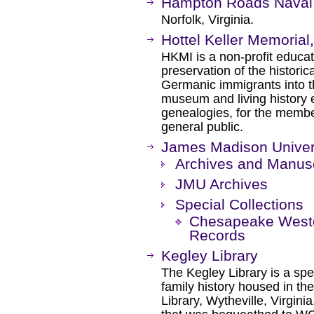
Hampton Roads Nava
Norfolk, Virginia.
Hottel Keller Memorial,
HKMI is a non-profit educat
preservation of the historica
Germanic immigrants into th
museum and living history 
genealogies, for the membe
general public.
James Madison Univers
Archives and Manusc
JMU Archives
Special Collections
Chesapeake West
Records
Kegley Library
The Kegley Library is a spec
family history housed in t
Library, Wytheville, Virginia.