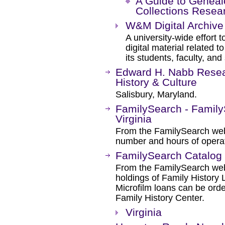
A Guide to Geneal
Collections Resea
W&M Digital Archive
A university-wide effort t
digital material related 
its students, faculty, and 
Edward H. Nabb Resea
History & Culture
Salisbury, Maryland.
FamilySearch - Family
Virginia
From the FamilySearch web 
number and hours of operat
FamilySearch Catalog
From the FamilySearch web 
holdings of Family History L
Microfilm loans can be orde
Family History Center.
Virginia