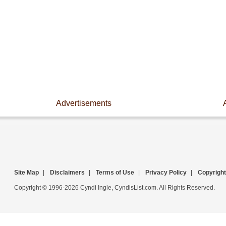
Advertisements
Site Map
|
Disclaimers
|
Terms of Use
|
Privacy Policy
|
Copyright
Copyright © 1996-2026 Cyndi Ingle, CyndisList.com. All Rights Reserved.