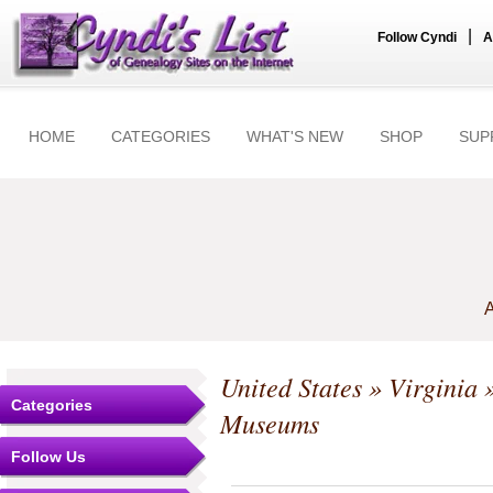
|
Follow Cyndi
A
HOME
CATEGORIES
WHAT'S NEW
SHOP
SUP
A
United States
»
Virginia
»
Categories
Museums
Follow Us