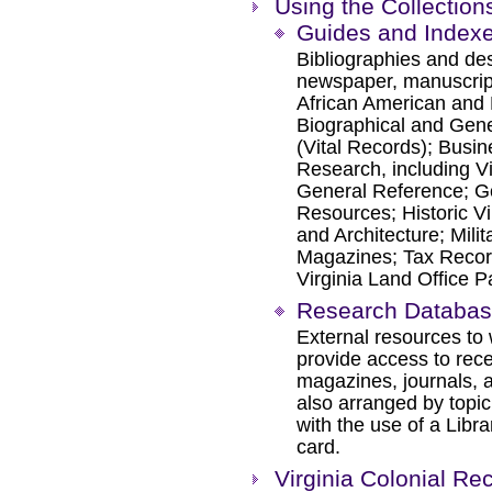
Using the Collection
Guides and Index
Bibliographies and des
newspaper, manuscript,
African American and 
Biographical and Gene
(Vital Records); Busi
Research, including Vi
General Reference; G
Resources; Historic 
and Architecture; Mil
Magazines; Tax Record
Virginia Land Office 
Research Databa
External resources to 
provide access to rec
magazines, journals, a
also arranged by topic
with the use of a Librar
card.
Virginia Colonial Re