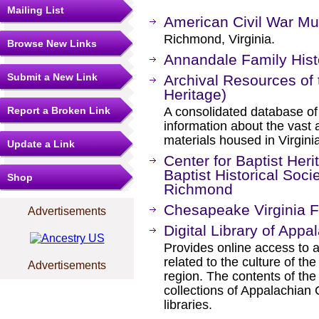
Mailing List
American Civil War M
Richmond, Virginia.
Browse New Links
Annandale Family Hist
Submit a New Link
Archival Resources of t
Heritage)
Report a Broken Link
A consolidated database of 
information about the vast 
materials housed in Virgini
Update a Link
Center for Baptist Heri
Baptist Historical Socie
Shop
Richmond
Chesapeake Virginia F
Advertisements
Digital Library of Appa
Provides online access to a
related to the culture of t
Advertisements
region. The contents of th
collections of Appalachian
libraries.