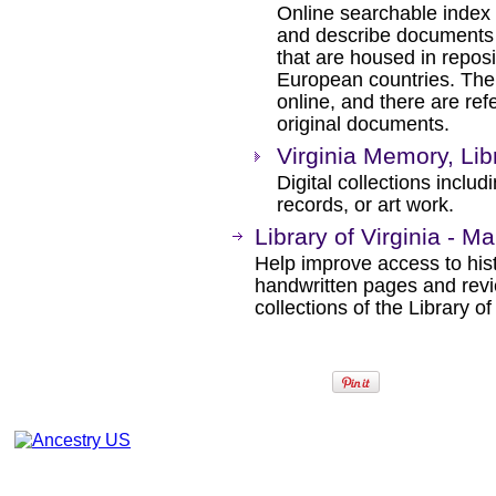
Online searchable index 
and describe documents re
that are housed in reposi
European countries. The 
online, and there are ref
original documents.
Virginia Memory, Libr
Digital collections inclu
records, or art work.
Library of Virginia - M
Help improve access to his
handwritten pages and revi
collections of the Library of