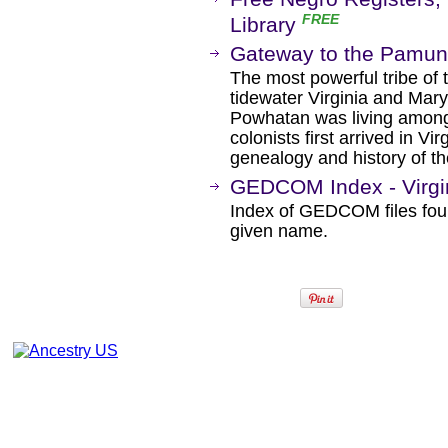
FREE
Library
Gateway to the Pamu
The most powerful tribe of
tidewater Virginia and Mar
Powhatan was living amon
colonists first arrived in Vi
genealogy and history of t
GEDCOM Index - Virgi
Index of GEDCOM files fou
given name.