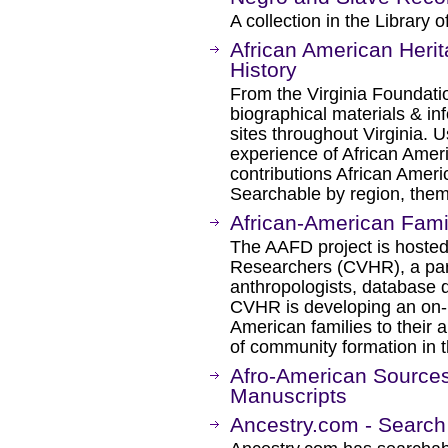
A collection in the Library of
African American Herit
History
From the Virginia Foundati
biographical materials & inf
sites throughout Virginia. U
experience of African Ameri
contributions African Ameri
Searchable by region, them
African-American Fami
The AAFD project is hosted 
Researchers (CVHR), a part
anthropologists, database 
CVHR is developing an on-l
American families to their 
of community formation in t
Afro-American Sources 
Manuscripts
Ancestry.com - Search