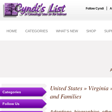
|
Follow Cyndi
A
HOME
CATEGORIES
WHAT'S NEW
SHOP
SUP
A
United States
»
Virginia
»
Categories
and Families
Follow Us
Adoptions, biographies, ethn