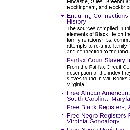
Fincastle, Giles, Greenbri
Rockingham, and Rockbrid
Enduring Connections 
History
The sources compiled in th
elements of Black life on t
family relationships, commu
attempts to re-unite family
and connection to the land
Fairfax Court Slavery 
From the Fairfax Circuit Co
description of the index the
slaves found in Will Books
Virginia.
Free African Americans 
South Carolina, Maryl
Free Black Registers, 
Free Negro Registers 
Virginia Genealogy
Free Negro Registers, 