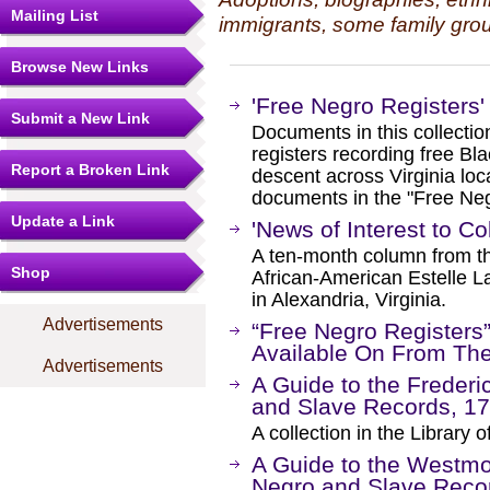
Mailing List
immigrants, some family grou
Browse New Links
'Free Negro Registers' 
Submit a New Link
Documents in this collecti
registers recording free Bla
Report a Broken Link
descent across Virginia loca
documents in the "Free Negr
Update a Link
'News of Interest to C
A ten-month column from th
Shop
African-American Estelle L
in Alexandria, Virginia.
Advertisements
“Free Negro Registers
Available On From Th
Advertisements
A Guide to the Frederi
and Slave Records, 1
A collection in the Library of
A Guide to the Westmo
Negro and Slave Reco