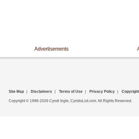
Advertisements
Site Map
|
Disclaimers
|
Terms of Use
|
Privacy Policy
|
Copyright
Copyright © 1996-2026 Cyndi Ingle, CyndisList.com. All Rights Reserved.