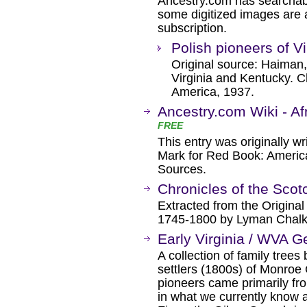
Ancestry.com has searchab
some digitized images are 
subscription.
Polish pioneers of V
Original source: Haiman,
Virginia and Kentucky. Ch
America, 1937.
Ancestry.com Wiki - Af
FREE
This entry was originally w
Mark for Red Book: Americ
Sources.
Chronicles of the Scotc
Extracted from the Origina
1745-1800 by Lyman Chalk
Early Virginia / WVA 
A collection of family trees
settlers (1800s) of Monroe 
pioneers came primarily fro
in what we currently know 