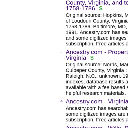
County, Virginia, and 
1758-1786
$
Original source: Hopkins, M
of Loudoun County, Virgini
1758-1786. Baltimore, MD,
1991. Ancestry.com has sea
and some digitized images 
subscription. Free articles 
Ancestry.com - Property
Virginia
$
Original source: Norris, Mar
Culpeper County, Virginia 
Raleigh, N.C.: unknown, 1
indexes; database results 
available with a fee-based 
helpful research materials.
Ancestry.com - Virgini
Ancestry.com has searchab
some digitized images are 
subscription. Free articles 
Ancestry.com - Wills, 