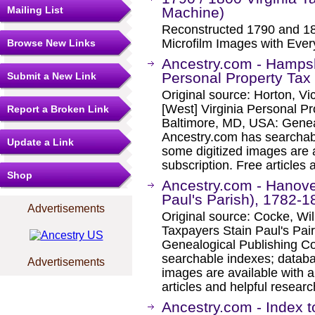
Mailing List
Machine)
Reconstructed 1790 and 18
Microfilm Images with Eve
Browse New Links
Ancestry.com - Hampsh
Personal Property Tax
Submit a New Link
Original source: Horton, V
[West] Virginia Personal Pr
Report a Broken Link
Baltimore, MD, USA: Geneal
Ancestry.com has searchab
Update a Link
some digitized images are 
subscription. Free articles 
Shop
Ancestry.com - Hanove
Paul's Parish), 1782-1
Advertisements
Original source: Cocke, Wi
Taxpayers Stain Paul's Pa
Genealogical Publishing C
searchable indexes; databa
Advertisements
images are available with a
articles and helpful researc
Ancestry.com - Index t