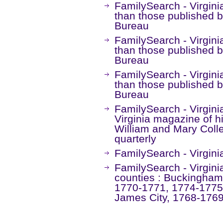
FamilySearch - Virgini
than those published 
Bureau
FamilySearch - Virgini
than those published 
Bureau
FamilySearch - Virgini
than those published 
Bureau
FamilySearch - Virginia
Virginia magazine of h
William and Mary Colle
quarterly
FamilySearch - Virgini
FamilySearch - Virgini
counties : Buckingham
1770-1771, 1774-1775
James City, 1768-1769