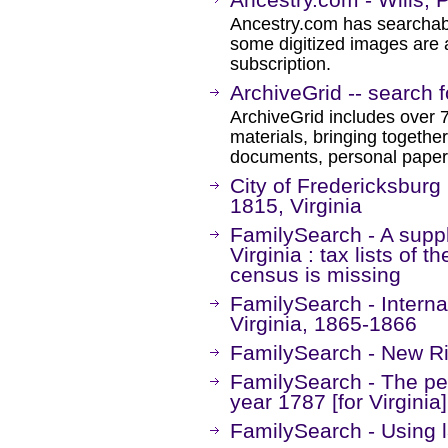
Ancestry.com has searchab
some digitized images are 
subscription.
ArchiveGrid -- search f
ArchiveGrid includes over 7
materials, bringing together
documents, personal papers
City of Fredericksburg
1815, Virginia
FamilySearch - A supp
Virginia : tax lists of 
census is missing
FamilySearch - Interna
Virginia, 1865-1866
FamilySearch - New Ri
FamilySearch - The pers
year 1787 [for Virginia]
FamilySearch - Using l