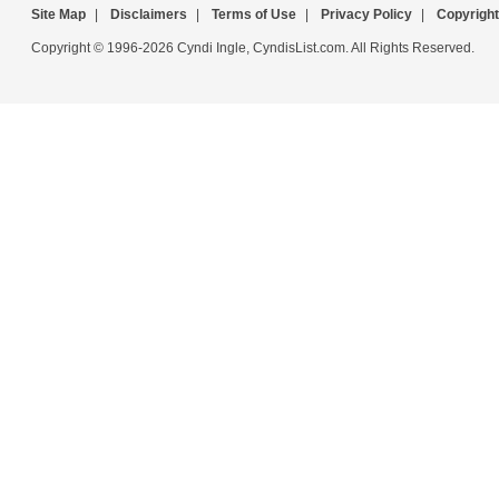
Site Map
|
Disclaimers
|
Terms of Use
|
Privacy Policy
|
Copyright
Copyright © 1996-2026 Cyndi Ingle, CyndisList.com. All Rights Reserved.