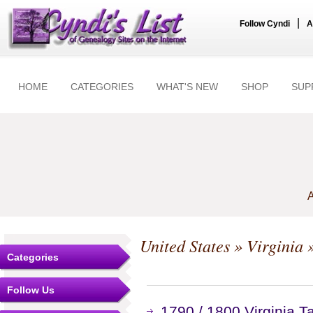
|
Follow Cyndi
A
HOME
CATEGORIES
WHAT'S NEW
SHOP
SUP
A
United States
»
Virginia
»
Categories
Follow Us
1790 / 1800 Virginia 