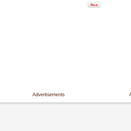
Advertisements