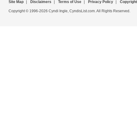
Site Map
|
Disclaimers
|
Terms of Use
|
Privacy Policy
|
Copyright
Copyright © 1996-2026 Cyndi Ingle, CyndisList.com. All Rights Reserved.