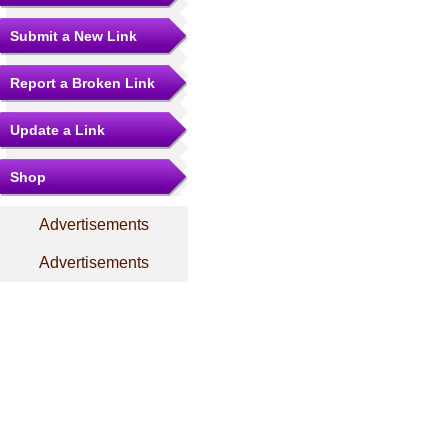
Submit a New Link
Report a Broken Link
Update a Link
Shop
Advertisements
Advertisements