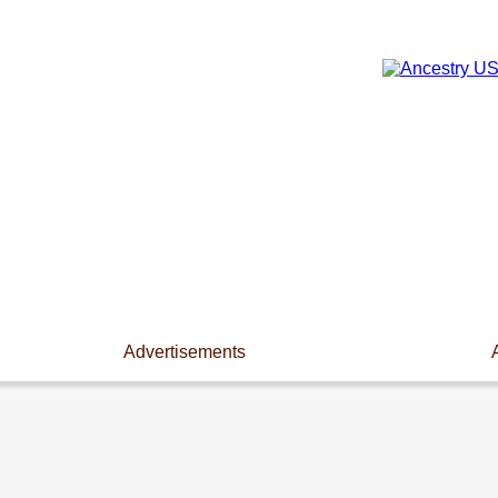
Advertisements