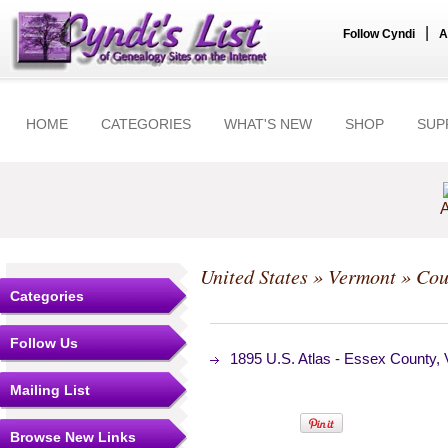
|
Follow Cyndi
A
HOME
CATEGORIES
WHAT'S NEW
SHOP
SUP
A
United States
»
Vermont
»
Cou
Categories
Follow Us
1895 U.S. Atlas - Essex County
Mailing List
Browse New Links