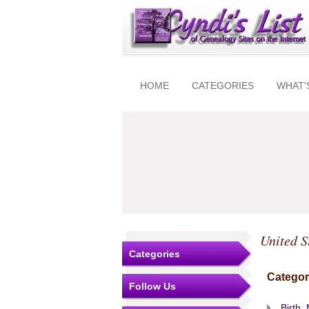
HOME
CATEGORIES
WHAT'
United S
Categories
Categor
Follow Us
Birth,