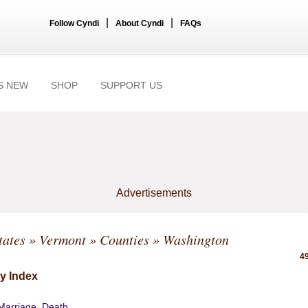
|
|
Follow Cyndi
About Cyndi
FAQs
S NEW
SHOP
SUPPORT US
Advertisements
tates
»
Vermont
»
Counties
» Washington
49
y Index
 Marriage, Death