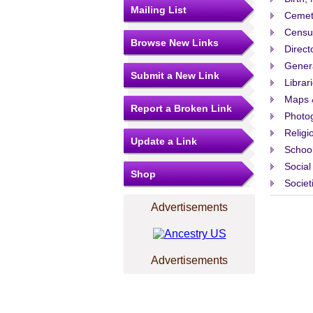
Mailing List
Cemet
Censu
Browse New Links
Direct
Gener
Submit a New Link
Librar
Maps 
Report a Broken Link
Photo
Religi
Update a Link
Schoo
Social
Shop
Societ
Advertisements
Advertisements