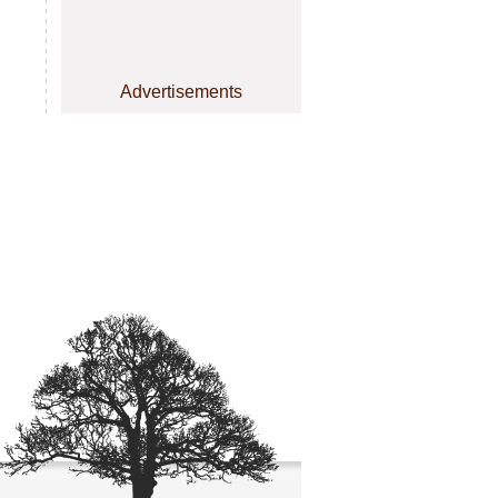
Advertisements