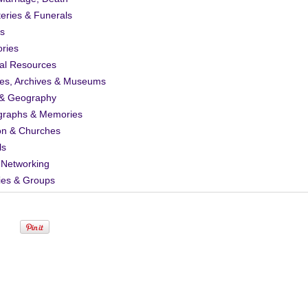
eries & Funerals
s
ories
al Resources
ies, Archives & Museums
& Geography
graphs & Memories
on & Churches
ls
 Networking
ies & Groups