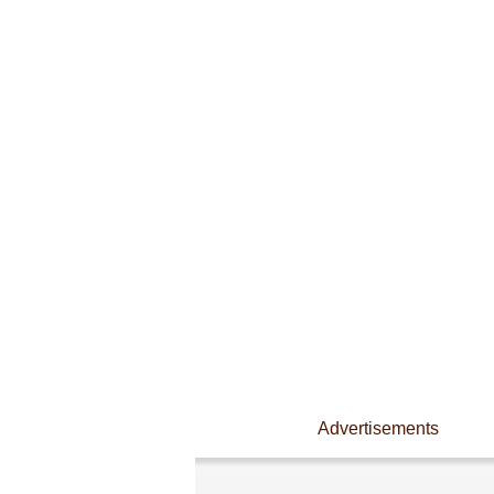
Advertisements