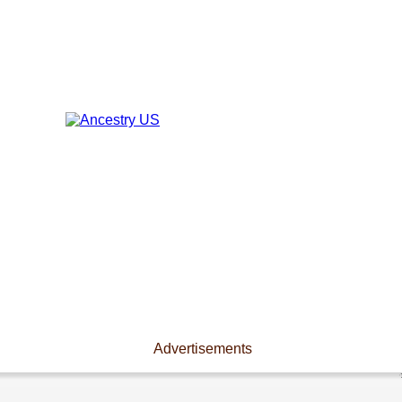
Advertisements