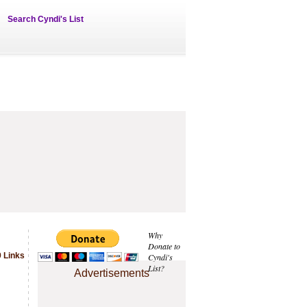
Search Cyndi's List
Why
Donate to
 Links
Cyndi's
List?
Advertisements