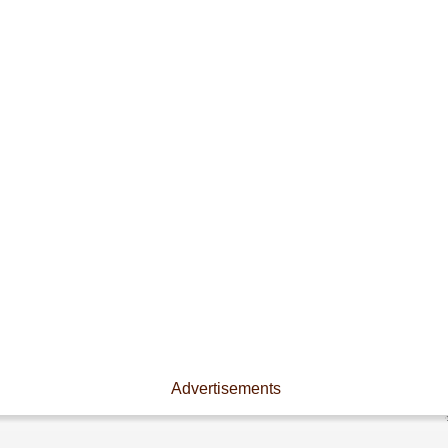
Advertisements