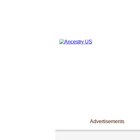
Advertisements