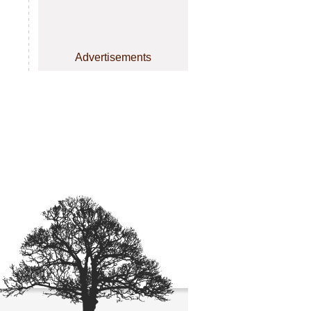
Advertisements