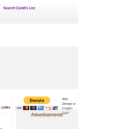
Search Cyndi's List
Why
Donate to
1 Links
Cyndi's
List?
Advertisements