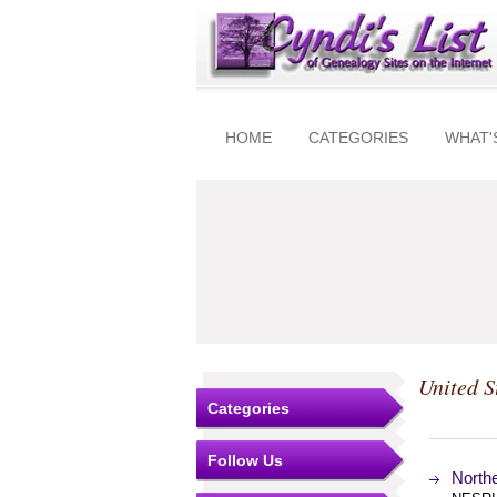
HOME
CATEGORIES
WHAT'
United S
Categories
Follow Us
North