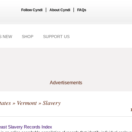
|
|
Follow Cyndi
About Cyndi
FAQs
S NEW
SHOP
SUPPORT US
Advertisements
tates
»
Vermont
» Slavery
east Slavery Records Index