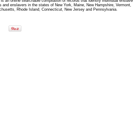
s an online searchable compilation of records that identify individual enslav
s and enslavers in the states of New York, Maine, New Hampshire, Vermont,
husetts, Rhode Island, Connecticut, New Jersey and Pennsylvania.