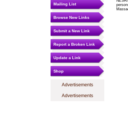
NESRI i
Mailing List
person
Massac
Browse New Links
Submit a New Link
Report a Broken Link
Update a Link
Shop
Advertisements
Advertisements