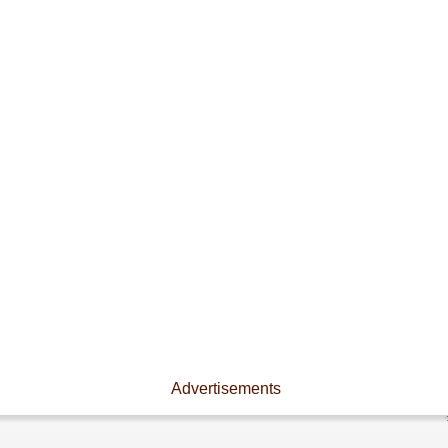
Advertisements