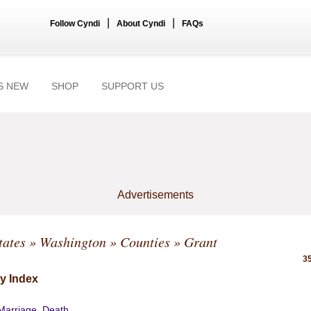
|
|
Follow Cyndi
About Cyndi
FAQs
S NEW
SHOP
SUPPORT US
Advertisements
tates
»
Washington
»
Counties
» Grant
35
y Index
 Marriage, Death