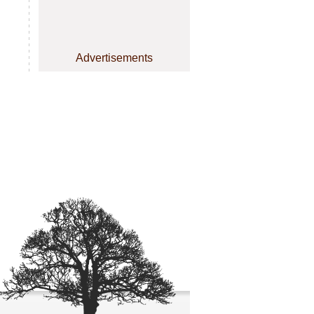
Advertisements