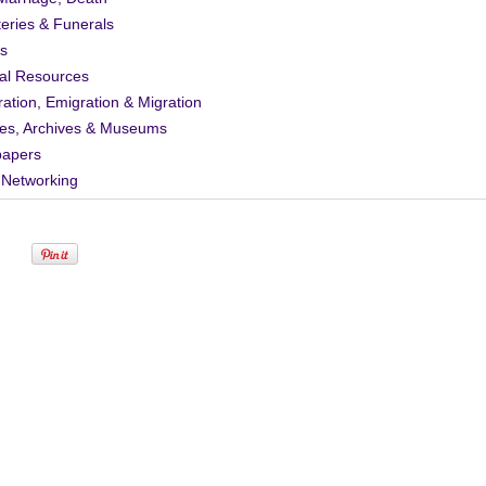
eries & Funerals
s
al Resources
ation, Emigration & Migration
ies, Archives & Museums
apers
 Networking