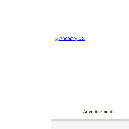
Advertisements