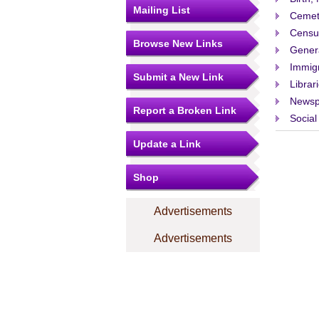
Mailing List
Cemet
Censu
Browse New Links
Gener
Immigr
Submit a New Link
Librar
Newsp
Report a Broken Link
Social
Update a Link
Shop
Advertisements
Advertisements