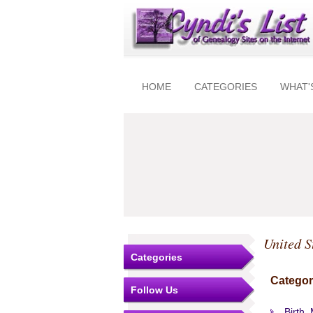
HOME
CATEGORIES
WHAT'
United S
Categories
Categor
Follow Us
Birth,