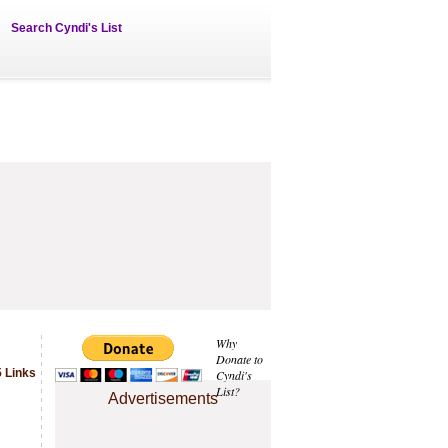
Search Cyndi's List
Why
Donate to
 Links
Cyndi's
List?
Advertisements