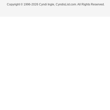
Copyright © 1996-2026 Cyndi Ingle, CyndisList.com. All Rights Reserved.