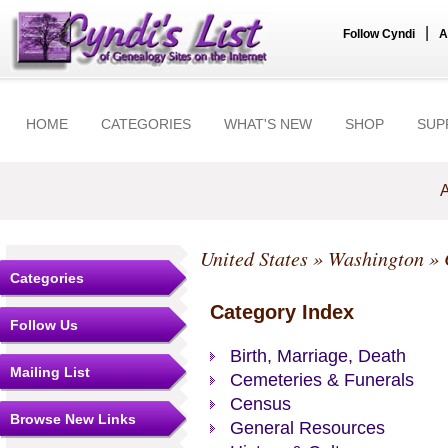
|
Follow Cyndi
A
HOME
CATEGORIES
WHAT'S NEW
SHOP
SUP
A
United States
»
Washington
»
Categories
Category Index
Follow Us
Birth, Marriage, Death
Mailing List
Cemeteries & Funerals
Census
Browse New Links
General Resources