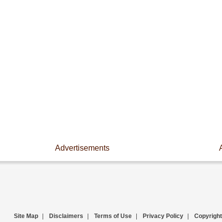
Advertisements
Site Map
|
Disclaimers
|
Terms of Use
|
Privacy Policy
|
Copyright