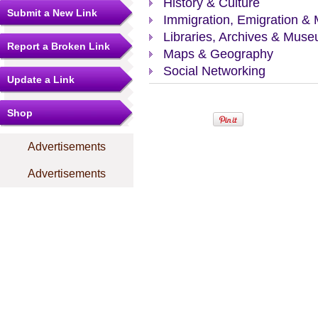
History & Culture
Submit a New Link
Immigration, Emigration & 
Libraries, Archives & Mus
Report a Broken Link
Maps & Geography
Social Networking
Update a Link
Shop
Advertisements
Advertisements