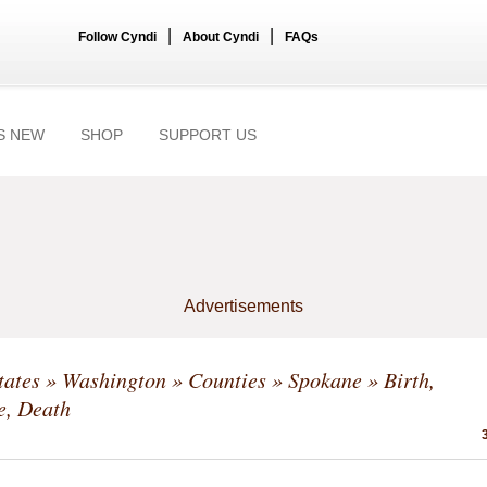
|
|
Follow Cyndi
About Cyndi
FAQs
S NEW
SHOP
SUPPORT US
Advertisements
tates
»
Washington
»
Counties
»
Spokane
» Birth,
e, Death