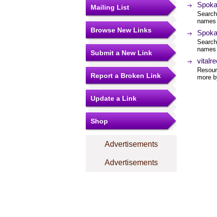
Spoka
Mailing List
Search
names 
Browse New Links
Spoka
Search
names 
Submit a New Link
vitalr
Resourc
Report a Broken Link
more by
Update a Link
Shop
Advertisements
Advertisements