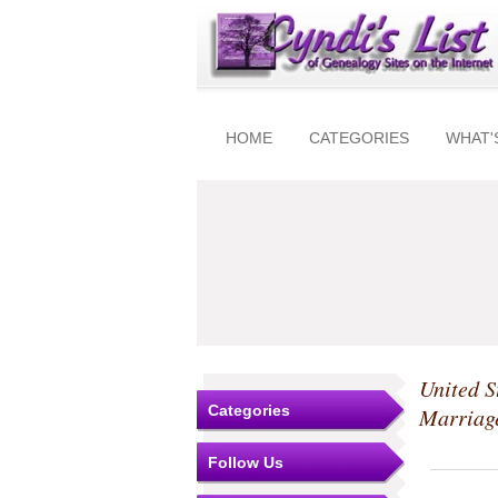
HOME
CATEGORIES
WHAT'
United S
Categories
Marriag
Follow Us