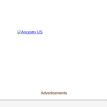
Advertisements