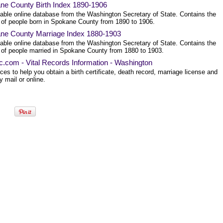
ne County Birth Index 1890-1906
able online database from the Washington Secretary of State. Contains the
of people born in Spokane County from 1890 to 1906.
ne County Marriage Index 1880-1903
able online database from the Washington Secretary of State. Contains the
of people married in Spokane County from 1880 to 1903.
ec.com - Vital Records Information - Washington
es to help you obtain a birth certificate, death record, marriage license and
 mail or online.