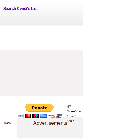
Search Cyndi's List
Why
Donate to
Cyndi's
List?
Advertisements
3 Links