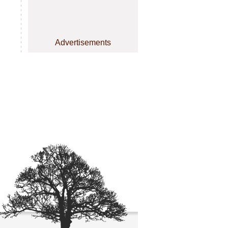
Advertisements