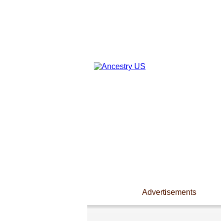
Advertisements