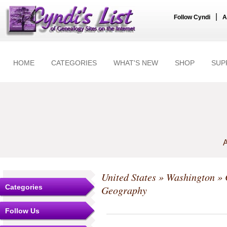
|
Follow Cyndi
A
HOME
CATEGORIES
WHAT'S NEW
SHOP
SUP
A
United States
»
Washington
»
Categories
Geography
Follow Us