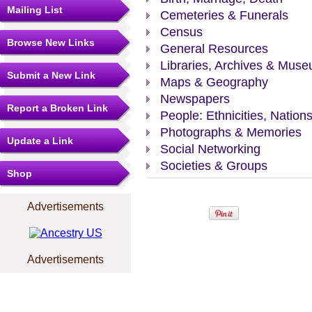
Mailing List
Cemeteries & Funerals
Census
Browse New Links
General Resources
Libraries, Archives & Mus
Submit a New Link
Maps & Geography
Newspapers
Report a Broken Link
People: Ethnicities, Nation
Photographs & Memories
Update a Link
Social Networking
Societies & Groups
Shop
Advertisements
Advertisements