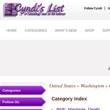
|
Follow Cyndi
A
HOME
CATEGORIES
WHAT'S NEW
SHOP
SUP
A
United States
»
Washington
»
Categories
Category Index
Follow Us
Birth, Marriage, Death