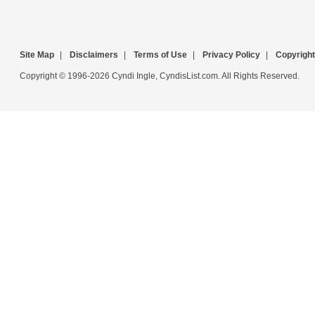
Site Map
|
Disclaimers
|
Terms of Use
|
Privacy Policy
|
Copyright
Copyright © 1996-2026 Cyndi Ingle, CyndisList.com. All Rights Reserved.