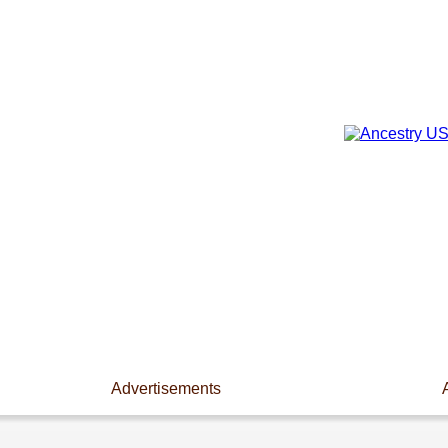
Advertisements