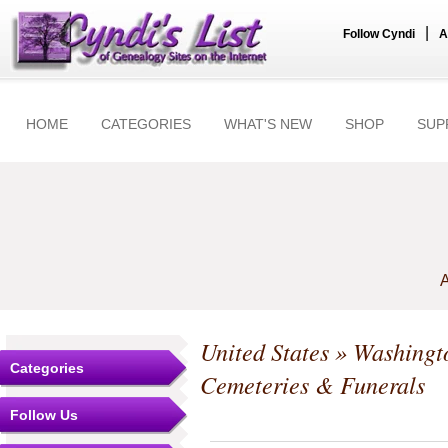
|
Follow Cyndi
A
HOME
CATEGORIES
WHAT'S NEW
SHOP
SUP
A
United States
»
Washingt
Categories
Cemeteries & Funerals
Follow Us