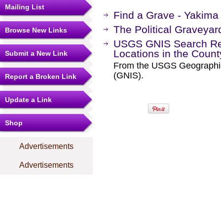
Mailing List
Find a Grave - Yakima
The Political Graveyar
Browse New Links
USGS GNIS Search Res
Locations in the Coun
Submit a New Link
From the USGS Geographi
(GNIS).
Report a Broken Link
Update a Link
Shop
Advertisements
Advertisements