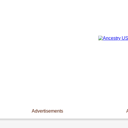
Advertisements