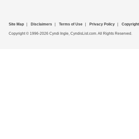
Site Map
|
Disclaimers
|
Terms of Use
|
Privacy Policy
|
Copyright
Copyright © 1996-2026 Cyndi Ingle, CyndisList.com. All Rights Reserved.