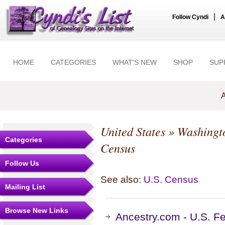
|
Follow Cyndi
A
HOME
CATEGORIES
WHAT'S NEW
SHOP
SUP
A
United States
»
Washingt
Categories
Census
Follow Us
See also:
U.S. Census
Mailing List
Browse New Links
Ancestry.com - U.S. F