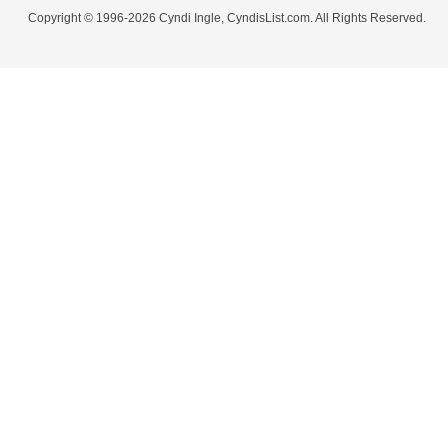
Copyright © 1996-2026 Cyndi Ingle, CyndisList.com. All Rights Reserved.