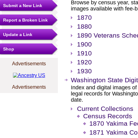
Browse by census year, sta
Submit a New Link
images available with fee-b
1870
Report a Broken Link
1880
1890 Veterans Sche
Update a Link
1900
Shop
1910
1920
Advertisements
1930
Washington State Digit
Advertisements
Index and digital images of 
legal records for Washingto
date.
Current Collections
Census Records
1870 Yakima Fe
1871 Yakima Co