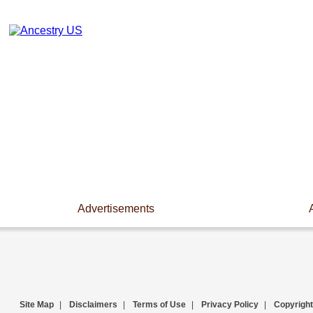
Advertisements
Site Map
|
Disclaimers
|
Terms of Use
|
Privacy Policy
|
Copyright