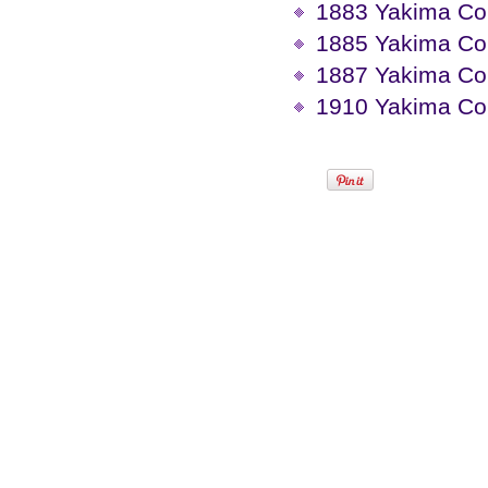
1883 Yakima Co
1885 Yakima Co
1887 Yakima Co
1910 Yakima Cou