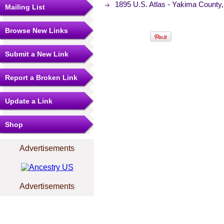
1895 U.S. Atlas - Yakima Count
Mailing List
Browse New Links
Submit a New Link
Report a Broken Link
Update a Link
Shop
Advertisements
Advertisements