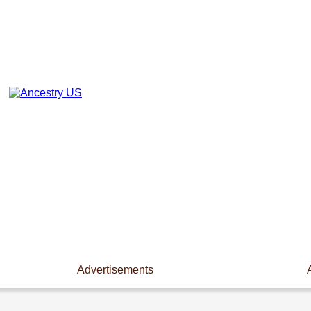
Advertisements