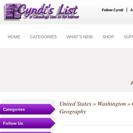
|
Follow Cyndi
A
HOME
CATEGORIES
WHAT'S NEW
SHOP
SUP
A
United States
»
Washington
»
Categories
Geography
Follow Us