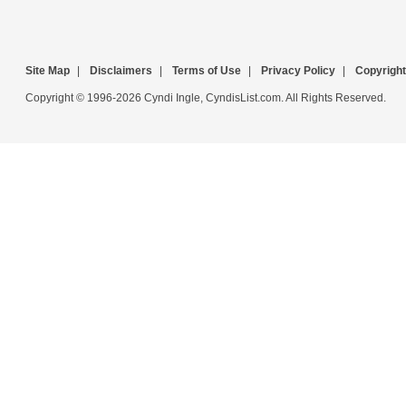
Site Map
|
Disclaimers
|
Terms of Use
|
Privacy Policy
|
Copyright
Copyright © 1996-2026 Cyndi Ingle, CyndisList.com. All Rights Reserved.